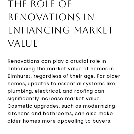
THE ROLE OF
RENOVATIONS IN
ENHANCING MARKET
VALUE
Renovations can play a crucial role in
enhancing the market value of homes in
Elmhurst, regardless of their age. For older
homes, updates to essential systems like
plumbing, electrical, and roofing can
significantly increase market value.
Cosmetic upgrades, such as modernizing
kitchens and bathrooms, can also make
older homes more appealing to buyers.