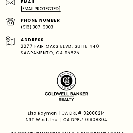
EMAIL
[EMAIL PROTECTED]
PHONE NUMBER
(916) 307-9903
ADDRESS
2277 FAIR OAKS BLVD, SUITE 440
SACRAMENTO, CA 95825
Lisa Rayman | CA DRE# 02088214
NRT West, Inc. | CA DRE# 01908304