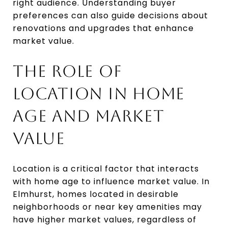
right audience. Understanding buyer
preferences can also guide decisions about
renovations and upgrades that enhance
market value.
THE ROLE OF
LOCATION IN HOME
AGE AND MARKET
VALUE
Location is a critical factor that interacts
with home age to influence market value. In
Elmhurst, homes located in desirable
neighborhoods or near key amenities may
have higher market values, regardless of