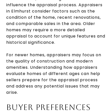
influence the appraisal process. Appraisers
in Elmhurst consider factors such as the
condition of the home, recent renovations,
and comparable sales in the area. Older
homes may require a more detailed
appraisal to account for unique features and
historical significance.
For newer homes, appraisers may focus on
the quality of construction and modern
amenities. Understanding how appraisers
evaluate homes of different ages can help
sellers prepare for the appraisal process
and address any potential issues that may
arise.
BUYER PREFERENCES