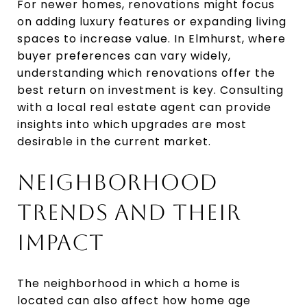
For newer homes, renovations might focus
on adding luxury features or expanding living
spaces to increase value. In Elmhurst, where
buyer preferences can vary widely,
understanding which renovations offer the
best return on investment is key. Consulting
with a local real estate agent can provide
insights into which upgrades are most
desirable in the current market.
NEIGHBORHOOD
TRENDS AND THEIR
IMPACT
The neighborhood in which a home is
located can also affect how home age