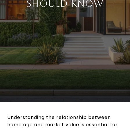
SHOULD KNOW
Understanding the relationship between
home age and market value is essential for