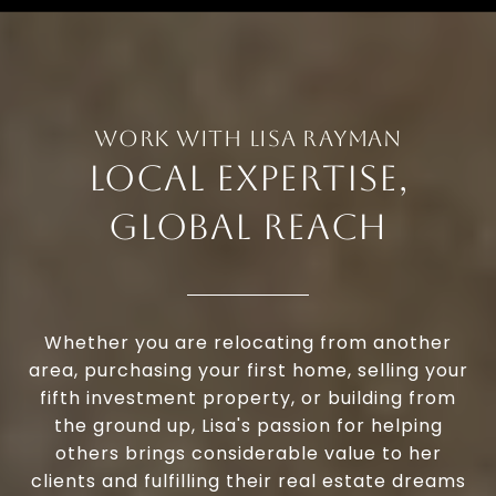
LOCAL EXPERTISE,
GLOBAL REACH
Whether you are relocating from another
area, purchasing your first home, selling your
fifth investment property, or building from
the ground up, Lisa's passion for helping
others brings considerable value to her
clients and fulfilling their real estate dreams