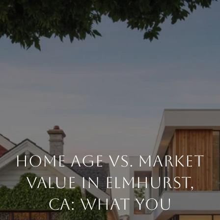
HOME AGE VS. MARKET
VALUE IN ELMHURST,
CA: WHAT YOU