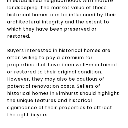
in established neighborhoods with mature
landscaping. The market value of these
historical homes can be influenced by their
architectural integrity and the extent to
which they have been preserved or
restored.
Buyers interested in historical homes are
often willing to pay a premium for
properties that have been well-maintained
or restored to their original condition.
However, they may also be cautious of
potential renovation costs. Sellers of
historical homes in Elmhurst should highlight
the unique features and historical
significance of their properties to attract
the right buyers.