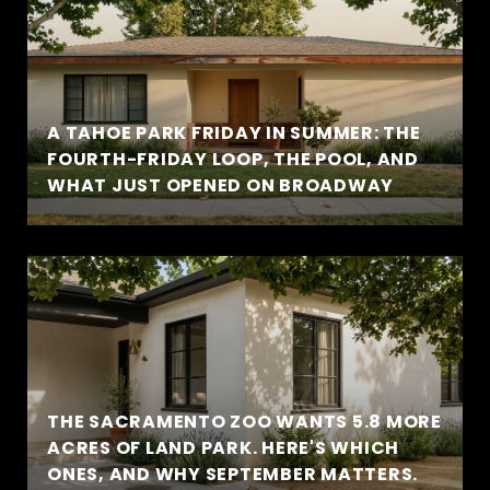
A TAHOE PARK FRIDAY IN SUMMER: THE
FOURTH-FRIDAY LOOP, THE POOL, AND
WHAT JUST OPENED ON BROADWAY
THE SACRAMENTO ZOO WANTS 5.8 MORE
ACRES OF LAND PARK. HERE'S WHICH
ONES, AND WHY SEPTEMBER MATTERS.