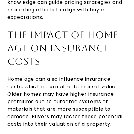
knowledge can guide pricing strategies and
marketing efforts to align with buyer
expectations.
THE IMPACT OF HOME
AGE ON INSURANCE
COSTS
Home age can also influence insurance
costs, which in turn affects market value.
Older homes may have higher insurance
premiums due to outdated systems or
materials that are more susceptible to
damage. Buyers may factor these potential
costs into their valuation of a property.