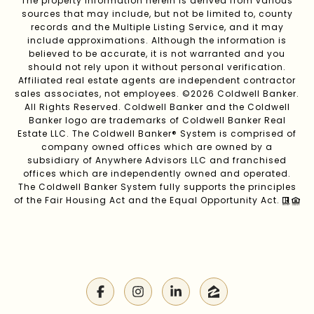
The property information herein is derived from various
sources that may include, but not be limited to, county
records and the Multiple Listing Service, and it may
include approximations. Although the information is
believed to be accurate, it is not warranted and you
should not rely upon it without personal verification.
Affiliated real estate agents are independent contractor
sales associates, not employees. ©
2026
Coldwell Banker.
All Rights Reserved. Coldwell Banker and the Coldwell
Banker logo are trademarks of Coldwell Banker Real
Estate LLC. The Coldwell Banker® System is comprised of
company owned offices which are owned by a
subsidiary of Anywhere Advisors LLC and franchised
offices which are independently owned and operated.
The Coldwell Banker System fully supports the principles
of the Fair Housing Act and the Equal Opportunity Act.