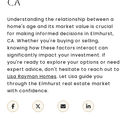
CA
Understanding the relationship between a
home's age and its market value is crucial
for making informed decisions in Elmhurst,
CA. Whether you're buying or selling,
knowing how these factors interact can
significantly impact your investment. If
you're ready to explore your options or need
expert advice, don't hesitate to reach out to
Lisa Rayman Homes
. Let Lisa guide you
through the Elmhurst real estate market
with confidence.