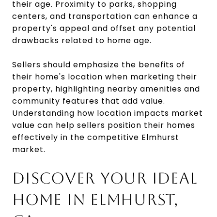
their age. Proximity to parks, shopping
centers, and transportation can enhance a
property's appeal and offset any potential
drawbacks related to home age.
Sellers should emphasize the benefits of
their home's location when marketing their
property, highlighting nearby amenities and
community features that add value.
Understanding how location impacts market
value can help sellers position their homes
effectively in the competitive Elmhurst
market.
DISCOVER YOUR IDEAL
HOME IN ELMHURST,