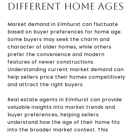
DIFFERENT HOME AGES
Market demand in Elmhurst can fluctuate
based on buyer preferences for home age.
Some buyers may seek the charm and
character of older homes, while others
prefer the convenience and modern
features of newer constructions.
Understanding current market demand can
help sellers price their homes competitively
and attract the right buyers.
Real estate agents in Elmhurst can provide
valuable insights into market trends and
buyer preferences, helping sellers
understand how the age of their home fits
into the broader market context. This