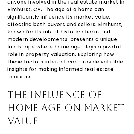
anyone involved in the real estate market in
Elmhurst, CA. The age of a home can
significantly influence its market value,
affecting both buyers and sellers. Elmhurst,
known for its mix of historic charm and
modern developments, presents a unique
landscape where home age plays a pivotal
role in property valuation. Exploring how
these factors interact can provide valuable
insights for making informed real estate
decisions.
THE INFLUENCE OF
HOME AGE ON MARKET
VALUE