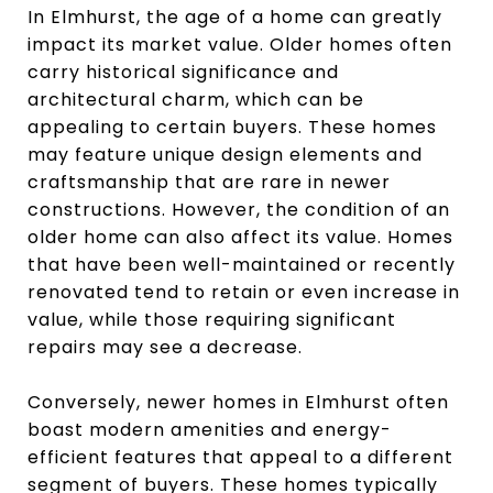
In Elmhurst, the age of a home can greatly
impact its market value. Older homes often
carry historical significance and
architectural charm, which can be
appealing to certain buyers. These homes
may feature unique design elements and
craftsmanship that are rare in newer
constructions. However, the condition of an
older home can also affect its value. Homes
that have been well-maintained or recently
renovated tend to retain or even increase in
value, while those requiring significant
repairs may see a decrease.
Conversely, newer homes in Elmhurst often
boast modern amenities and energy-
efficient features that appeal to a different
segment of buyers. These homes typically