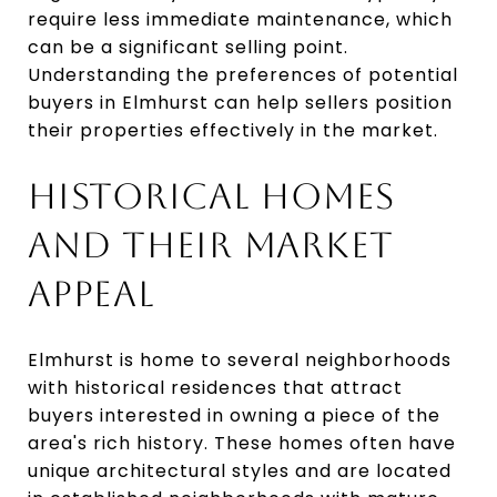
require less immediate maintenance, which
can be a significant selling point.
Understanding the preferences of potential
buyers in Elmhurst can help sellers position
their properties effectively in the market.
HISTORICAL HOMES
AND THEIR MARKET
APPEAL
Elmhurst is home to several neighborhoods
with historical residences that attract
buyers interested in owning a piece of the
area's rich history. These homes often have
unique architectural styles and are located