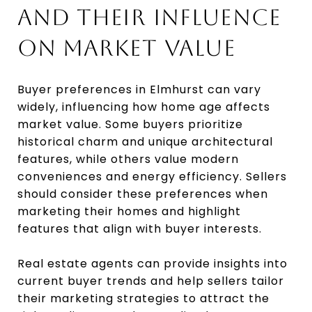
AND THEIR INFLUENCE
ON MARKET VALUE
Buyer preferences in Elmhurst can vary
widely, influencing how home age affects
market value. Some buyers prioritize
historical charm and unique architectural
features, while others value modern
conveniences and energy efficiency. Sellers
should consider these preferences when
marketing their homes and highlight
features that align with buyer interests.
Real estate agents can provide insights into
current buyer trends and help sellers tailor
their marketing strategies to attract the