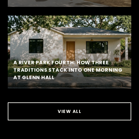
A RIVER PARK FOURTH: HOW THREE
TRADITIONS STACK INTO ONE MORNING
AT GLENN HALL
VIEW ALL