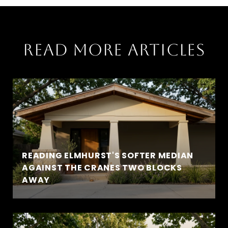
READ MORE ARTICLES
READING ELMHURST'S SOFTER MEDIAN
AGAINST THE CRANES TWO BLOCKS
AWAY