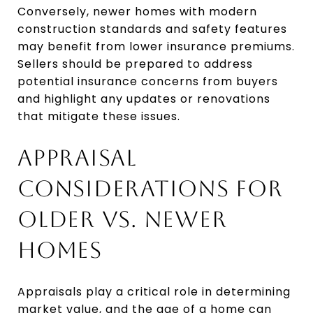
Conversely, newer homes with modern
construction standards and safety features
may benefit from lower insurance premiums.
Sellers should be prepared to address
potential insurance concerns from buyers
and highlight any updates or renovations
that mitigate these issues.
APPRAISAL
CONSIDERATIONS FOR
OLDER VS. NEWER
HOMES
Appraisals play a critical role in determining
market value, and the age of a home can