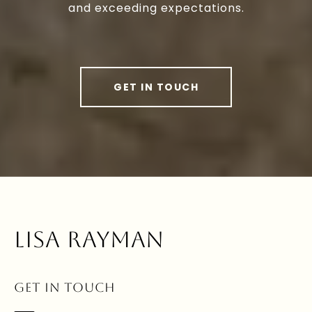
and exceeding expectations.
GET IN TOUCH
LISA RAYMAN
GET IN TOUCH