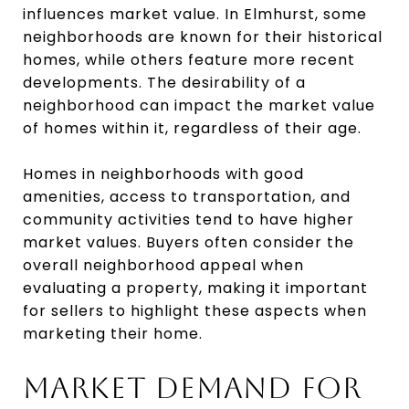
influences market value. In Elmhurst, some
neighborhoods are known for their historical
homes, while others feature more recent
developments. The desirability of a
neighborhood can impact the market value
of homes within it, regardless of their age.
Homes in neighborhoods with good
amenities, access to transportation, and
community activities tend to have higher
market values. Buyers often consider the
overall neighborhood appeal when
evaluating a property, making it important
for sellers to highlight these aspects when
marketing their home.
MARKET DEMAND FOR