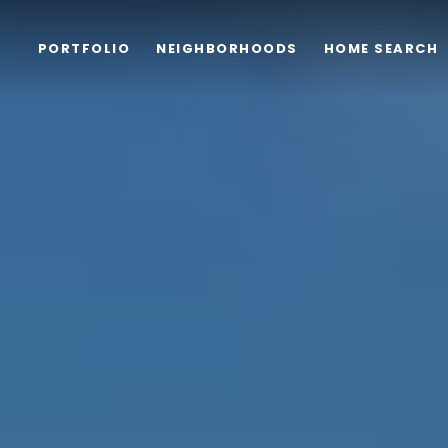
PORTFOLIO
NEIGHBORHOODS
HOME SEARCH