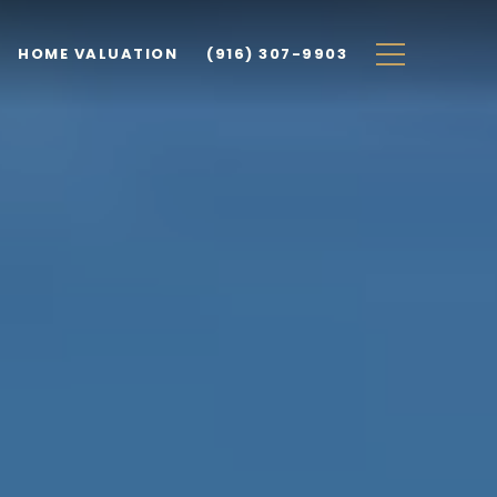
HOME VALUATION
(916) 307-9903