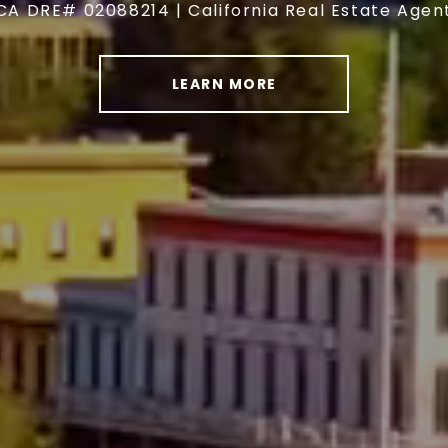
CA DRE# 02088214 | California Real Estate Agen
LEARN MORE