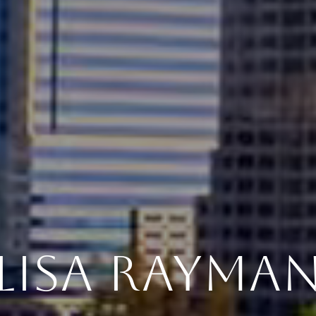
LISA RAYMA