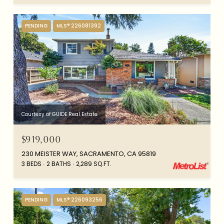
PENDING
MLS® 226081392
Courtesy of GUIDE Real Estate
$919,000
230 MEISTER WAY, SACRAMENTO, CA 95819
3 BEDS
2 BATHS
2,289 SQ.FT.
PENDING
MLS® 226093256