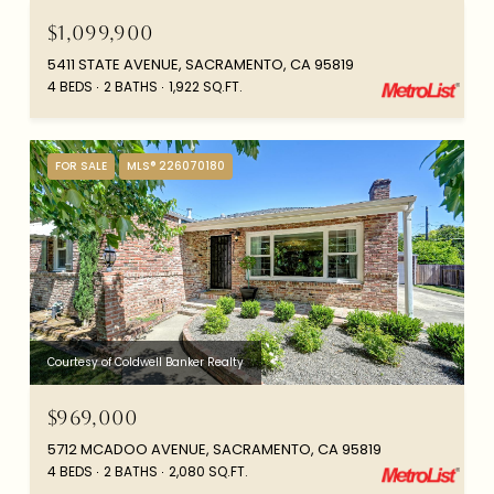
$1,099,900
5411 STATE AVENUE, SACRAMENTO, CA 95819
4 BEDS
2 BATHS
1,922 SQ.FT.
FOR SALE
MLS® 226070180
Courtesy of Coldwell Banker Realty
$969,000
5712 MCADOO AVENUE, SACRAMENTO, CA 95819
4 BEDS
2 BATHS
2,080 SQ.FT.