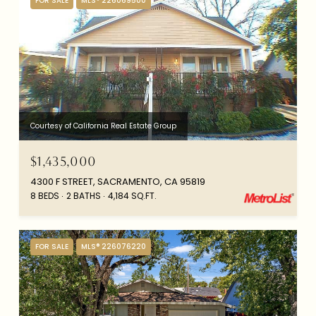
FOR SALE
MLS® 226069500
Courtesy of California Real Estate Group
$1,435,000
4300 F STREET, SACRAMENTO, CA 95819
8 BEDS
2 BATHS
4,184 SQ.FT.
FOR SALE
MLS® 226076220