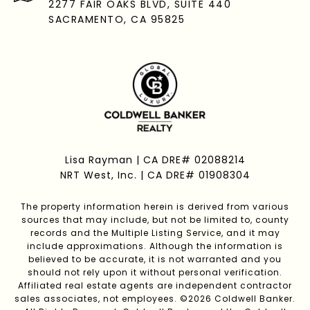
2277 FAIR OAKS BLVD, SUITE 440
SACRAMENTO, CA 95825
Lisa Rayman | CA DRE# 02088214
NRT West, Inc. | CA DRE# 01908304
The property information herein is derived from various
sources that may include, but not be limited to, county
records and the Multiple Listing Service, and it may
include approximations. Although the information is
believed to be accurate, it is not warranted and you
should not rely upon it without personal verification.
Affiliated real estate agents are independent contractor
sales associates, not employees. ©
2026
Coldwell Banker.