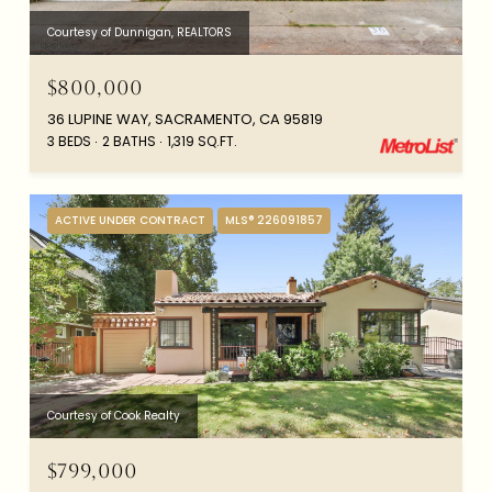
Courtesy of Dunnigan, REALTORS
$800,000
36 LUPINE WAY, SACRAMENTO, CA 95819
3 BEDS
2 BATHS
1,319 SQ.FT.
ACTIVE UNDER CONTRACT
MLS® 226091857
Courtesy of Cook Realty
$799,000