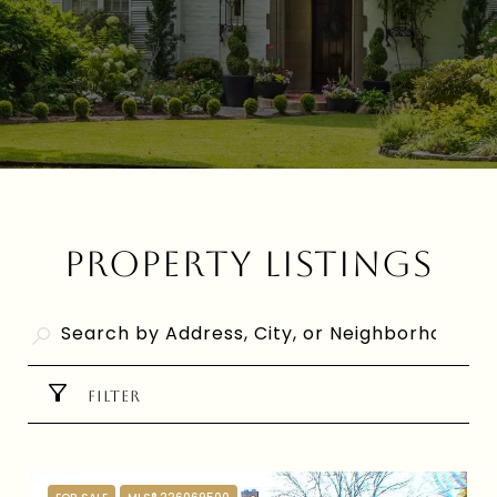
PROPERTY LISTINGS
FILTER