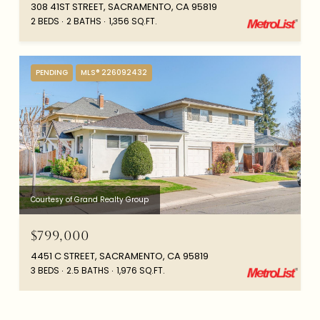
308 41ST STREET, SACRAMENTO, CA 95819
2 BEDS
2 BATHS
1,356 SQ.FT.
PENDING
MLS® 226092432
Courtesy of Grand Realty Group
$799,000
4451 C STREET, SACRAMENTO, CA 95819
3 BEDS
2.5 BATHS
1,976 SQ.FT.