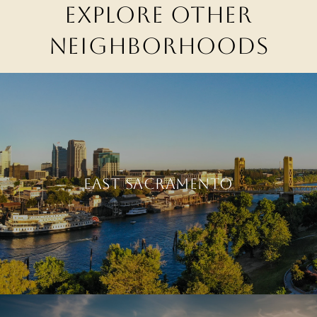
EXPLORE OTHER
NEIGHBORHOODS
EAST SACRAMENTO