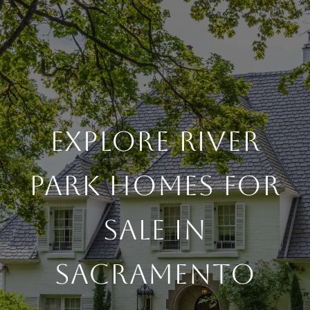
EXPLORE RIVER
PARK HOMES FOR
SALE IN
SACRAMENTO