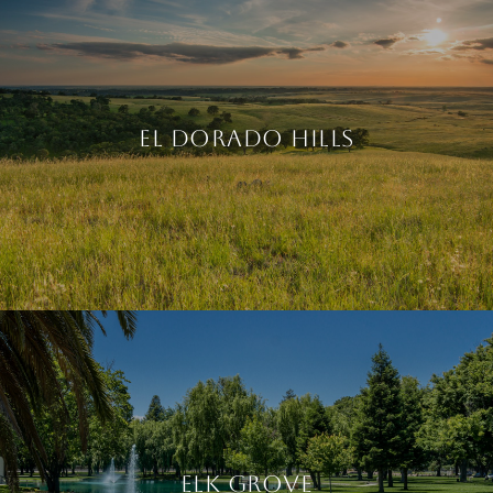
EL DORADO HILLS
ELK GROVE