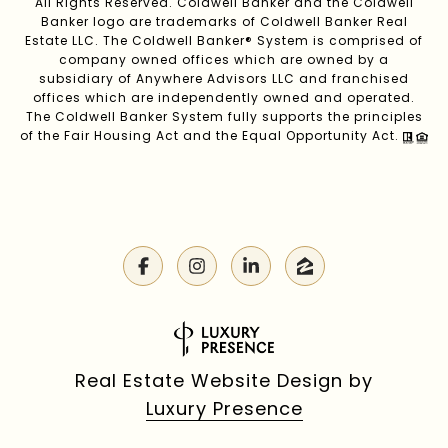
All Rights Reserved. Coldwell Banker and the Coldwell
Banker logo are trademarks of Coldwell Banker Real
Estate LLC. The Coldwell Banker® System is comprised of
company owned offices which are owned by a
subsidiary of Anywhere Advisors LLC and franchised
offices which are independently owned and operated.
The Coldwell Banker System fully supports the principles
of the Fair Housing Act and the Equal Opportunity Act.
Real Estate Website Design by
Luxury Presence