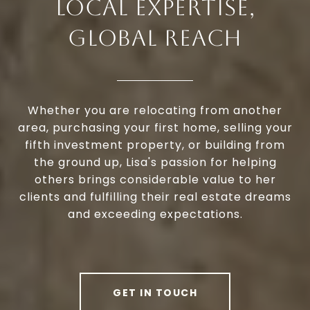
LOCAL EXPERTISE,
GLOBAL REACH
Whether you are relocating from another
area, purchasing your first home, selling your
fifth investment property, or building from
the ground up, Lisa's passion for helping
others brings considerable value to her
clients and fulfilling their real estate dreams
and exceeding expectations.
GET IN TOUCH