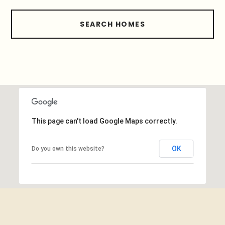
SEARCH HOMES
This page can't load Google Maps correctly.
OK
Do you own this website?