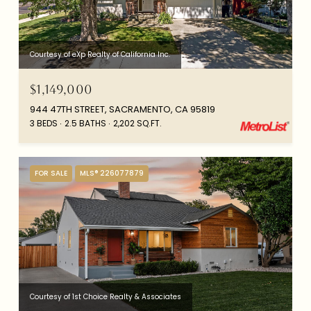
Courtesy of eXp Realty of California Inc.
$1,149,000
944 47TH STREET, SACRAMENTO, CA 95819
3 BEDS
2.5 BATHS
2,202 SQ.FT.
FOR SALE
MLS® 226077879
Courtesy of 1st Choice Realty & Associates