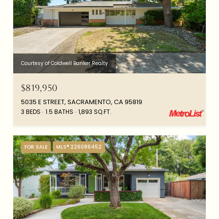
Courtesy of Coldwell Banker Realty
$819,950
5035 E STREET, SACRAMENTO, CA 95819
3 BEDS
1.5 BATHS
1,893 SQ.FT.
FOR SALE
MLS® 226086452