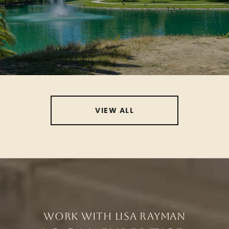
VIEW ALL