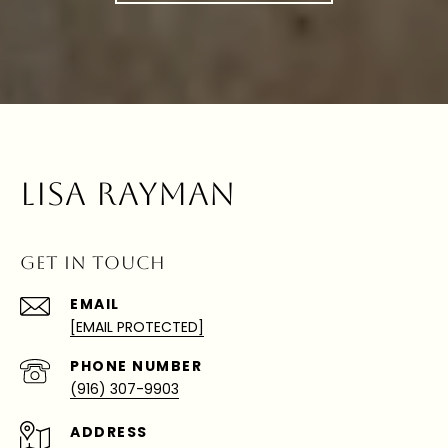
LISA RAYMAN
GET IN TOUCH
EMAIL
[EMAIL PROTECTED]
PHONE NUMBER
(916) 307-9903
ADDRESS