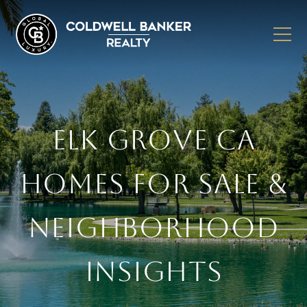
ELK GROVE CA
HOMES FOR SALE &
NEIGHBORHOOD
INSIGHTS