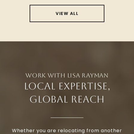
VIEW ALL
LOCAL EXPERTISE,
GLOBAL REACH
Whether you are relocating from another