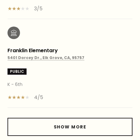
3/5
Franklin Elementary
5401 Dorcey Dr., Elk Grove, CA, 95757
PUBLIC
K - 6th
4/5
SHOW MORE