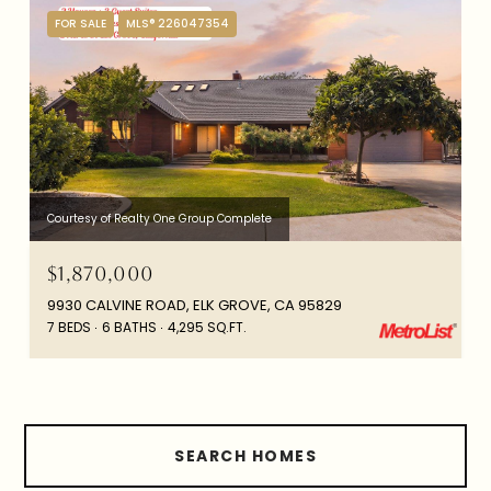
FOR SALE
MLS® 226047354
Courtesy of Realty One Group Complete
$1,870,000
9930 CALVINE ROAD, ELK GROVE, CA 95829
7 BEDS
6 BATHS
4,295 SQ.FT.
SEARCH HOMES