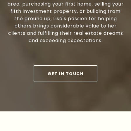
area, purchasing your first home, selling your
fifth investment property, or building from
the ground up, Lisa's passion for helping
others brings considerable value to her
clients and fulfilling their real estate dreams
and exceeding expectations.
GET IN TOUCH