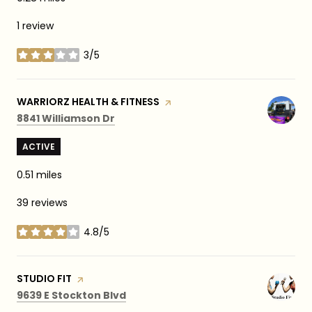
1 review
3/5
stars
VISIT THE
WARRIORZ HEALTH & FITNESS
PAGE ON YELP
Search
on Google Maps
8841 Williamson Dr
ACTIVE
0.51
miles
39 reviews
4.8/5
stars
VISIT THE
STUDIO FIT
PAGE ON YELP
Search
on Google Maps
9639 E Stockton Blvd