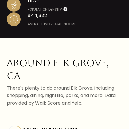
HIGH
POPULATION DENSITY
$44,932
AVERAGE INDIVIDUAL INCOME
AROUND ELK GROVE,
CA
There's plenty to do around Elk Grove, including
shopping, dining, nightlife, parks, and more. Data
provided by Walk Score and Yelp.