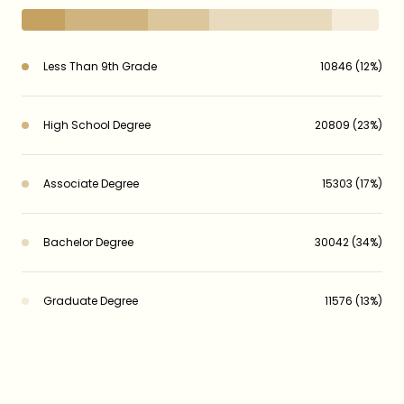
Less Than 9th Grade
10846 (12%)
High School Degree
20809 (23%)
Associate Degree
15303 (17%)
Bachelor Degree
30042 (34%)
Graduate Degree
11576 (13%)