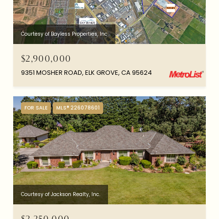
Courtesy of Bayless Properties, Inc
$2,900,000
9351 MOSHER ROAD, ELK GROVE, CA 95624
FOR SALE
MLS® 226078601
Courtesy of Jackson Realty, Inc.
$2,250,000