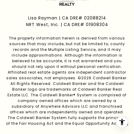
Lisa Rayman | CA DRE# 02088214
NRT West, Inc. | CA DRE# 01908304
The property information herein is derived from various
sources that may include, but not be limited to, county
records and the Multiple Listing Service, and it may
include approximations. Although the information is
believed to be accurate, it is not warranted and you
should not rely upon it without personal verification.
Affiliated real estate agents are independent contractor
sales associates, not employees. ©
2026
Coldwell Banker.
All Rights Reserved. Coldwell Banker and the Coldwell
Banker logo are trademarks of Coldwell Banker Real
Estate LLC. The Coldwell Banker® System is comprised of
company owned offices which are owned by a
subsidiary of Anywhere Advisors LLC and franchised
offices which are independently owned and operated.
The Coldwell Banker System fully supports the principles
of the Fair Housing Act and the Equal Opportunity Act.