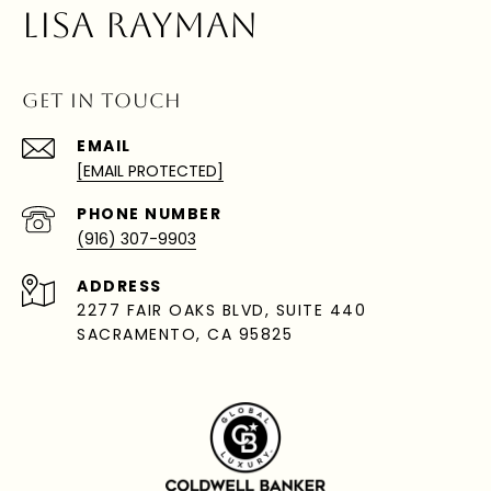
LISA RAYMAN
GET IN TOUCH
EMAIL
[EMAIL PROTECTED]
PHONE NUMBER
(916) 307-9903
ADDRESS
2277 FAIR OAKS BLVD, SUITE 440
SACRAMENTO, CA 95825