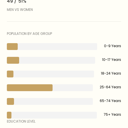
49 / 51%
MEN VS WOMEN
POPULATION BY AGE GROUP
0-9 Years
10-17 Years
18-24 Years
25-64 Years
65-74 Years
75+ Years
EDUCATION LEVEL