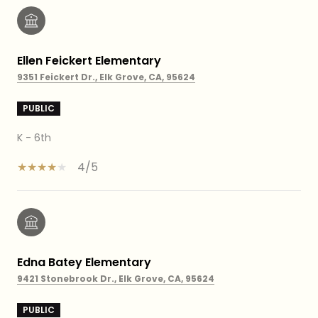
Ellen Feickert Elementary
9351 Feickert Dr., Elk Grove, CA, 95624
PUBLIC
K - 6th
4/5
Edna Batey Elementary
9421 Stonebrook Dr., Elk Grove, CA, 95624
PUBLIC