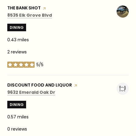
VISIT THE
THE BANK SHOT
PAGE ON YELP
Search
on Google Maps
8535 Elk Grove Blvd
DINING
0.43
miles
2 reviews
5/5
stars
VISIT THE
DISCOUNT FOOD AND LIQUOR
PAGE ON YELP
Search
on Google Maps
9632 Emerald Oak Dr
DINING
0.57
miles
0 reviews