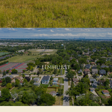
ELMHURST