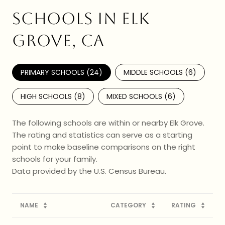
SCHOOLS IN ELK
GROVE, CA
PRIMARY SCHOOLS (
24
)
MIDDLE SCHOOLS (
6
)
HIGH SCHOOLS (
8
)
MIXED SCHOOLS (
6
)
The following schools are within or nearby Elk Grove.
The rating and statistics can serve as a starting
point to make baseline comparisons on the right
schools for your family.
NAME
CATEGORY
RATING