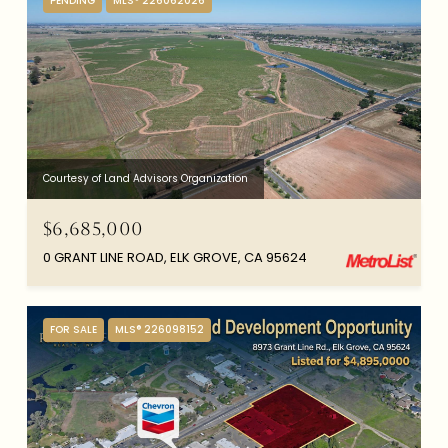
PENDING
MLS® 226062026
Courtesy of Land Advisors Organization
$6,685,000
0 GRANT LINE ROAD, ELK GROVE, CA 95624
FOR SALE
MLS® 226098152