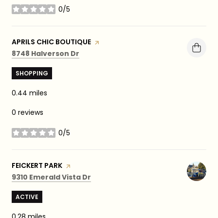
0/5
stars
VISIT THE
APRILS CHIC BOUTIQUE
PAGE ON YELP
Search
on Google Maps
8748 Halverson Dr
SHOPPING
0.44
miles
0 reviews
0/5
stars
VISIT THE
FEICKERT PARK
PAGE ON YELP
Search
on Google Maps
9310 Emerald Vista Dr
ACTIVE
0.28
miles