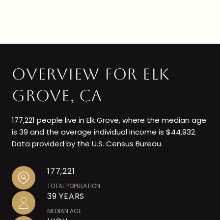
OVERVIEW FOR ELK
GROVE, CA
177,221 people live in Elk Grove, where the median age
is 39 and the average individual income is $44,932.
Data provided by the U.S. Census Bureau.
177,221
TOTAL POPULATION
39 YEARS
MEDIAN AGE