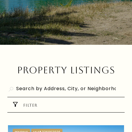
PROPERTY LISTINGS
FILTER