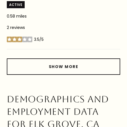
ACTIVE
0.58
miles
2 reviews
3.5/5
stars
SHOW MORE
DEMOGRAPHICS AND
EMPLOYMENT DATA
FOR ELK GROVE, CA