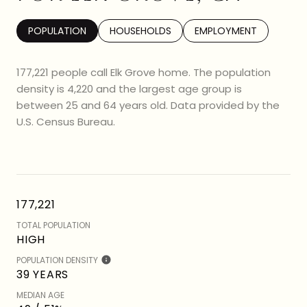
POPULATION
HOUSEHOLDS
EMPLOYMENT
177,221 people call Elk Grove home. The population
density is 4,220 and the largest age group is
between 25 and 64 years old.
Data provided by the
U.S. Census Bureau.
177,221
TOTAL POPULATION
HIGH
POPULATION DENSITY
39 YEARS
MEDIAN AGE