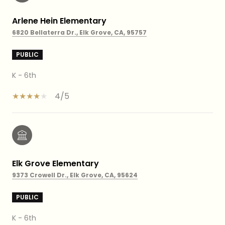
Arlene Hein Elementary
6820 Bellaterra Dr., Elk Grove, CA, 95757
PUBLIC
K - 6th
4/5
Elk Grove Elementary
9373 Crowell Dr., Elk Grove, CA, 95624
PUBLIC
K - 6th