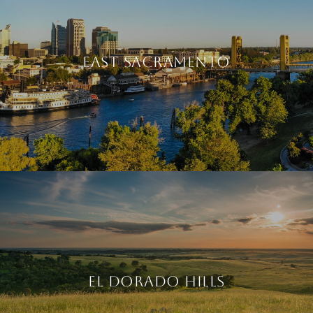
EAST SACRAMENTO
EL DORADO HILLS