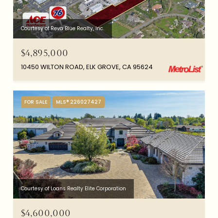
Courtesy of Reva Blue Realty, Inc.
$4,895,000
10450 WILTON ROAD, ELK GROVE, CA 95624
FOR SALE
MLS® 226027427
Courtesy of Loans Realty Elite Corporation
$4,600,000