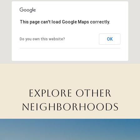
This page can't load Google Maps correctly.
OK
Do you own this website?
EXPLORE OTHER
NEIGHBORHOODS