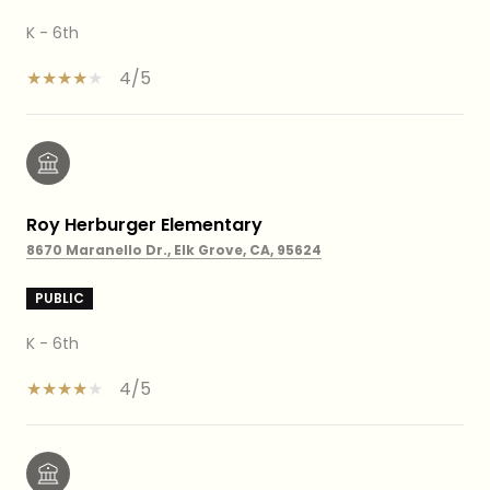
K - 6th
4/5
Roy Herburger Elementary
8670 Maranello Dr., Elk Grove, CA, 95624
PUBLIC
K - 6th
4/5