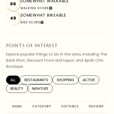
SOMEWHAT WALKABLE
66
WALKING SCORE
LEARN MORE
SOMEWHAT BIKEABLE
49
BIKE SCORE
LEARN MORE
POINTS OF INTEREST
Explore popular things to do in the area, including The
Bank Shot, Discount Food and Liquor, and Aprils Chic
Boutique.
SEARCH BUSINESSES RELATED TO
ALL
SEARCH BUSINESSES RELATED TO
RESTAURANTS
SEARCH BUSINESSES RELATED TO
SHOPPING
SEARCH BUSINESS
ACTIVE
SEARCH BUSINESSES RELATED TO
BEAUTY
SEARCH BUSINESSES RELATED TO
NIGHTLIFE
NAME
CATEGORY
DISTANCE
REVIEWS