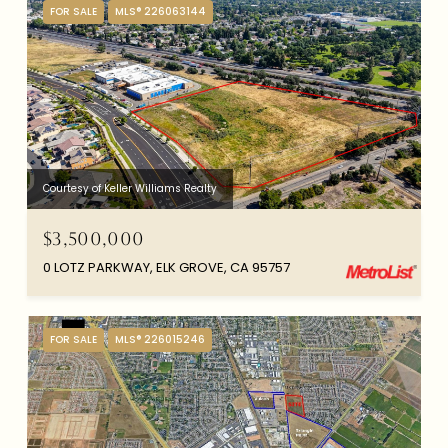
FOR SALE
MLS® 226063144
Courtesy of Keller Williams Realty
$3,500,000
0 LOTZ PARKWAY, ELK GROVE, CA 95757
FOR SALE
MLS® 226015246