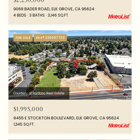
9069 BADER ROAD, ELK GROVE, CA 95624
4 BEDS
3 BATHS
3,146 SQ.FT.
FOR SALE
MLS® 226097703
Courtesy of Portfolio Real Estate
$1,995,000
9455 E STOCKTON BOULEVARD, ELK GROVE, CA 95624
1,345 SQ.FT.