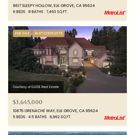
8617 SLEEPY HOLLOW, ELK GROVE, CA 95624
6 BEDS
8 BATHS
7,463 SQ.FT.
FOR SALE
MLS® 226052078
Courtesy of GUIDE Real Estate
$3,645,000
10875 GRENACHE WAY, ELK GROVE, CA 95624
5 BEDS
4.5 BATHS
6,962 SQ.FT.