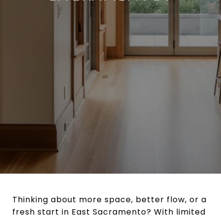
Thinking about more space, better flow, or a
fresh start in East Sacramento? With limited