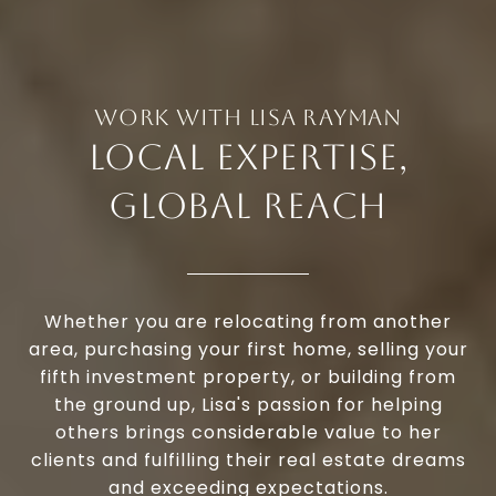
LOCAL EXPERTISE,
GLOBAL REACH
Whether you are relocating from another
area, purchasing your first home, selling your
fifth investment property, or building from
the ground up, Lisa's passion for helping
others brings considerable value to her
clients and fulfilling their real estate dreams
and exceeding expectations.