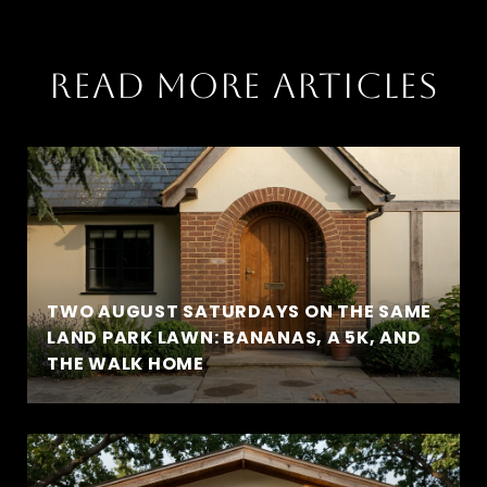
READ MORE ARTICLES
TWO AUGUST SATURDAYS ON THE SAME
LAND PARK LAWN: BANANAS, A 5K, AND
THE WALK HOME