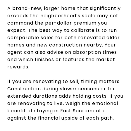
A brand-new, larger home that significantly
exceeds the neighborhood’s scale may not
command the per-dollar premium you
expect. The best way to calibrate is to run
comparable sales for both renovated older
homes and new construction nearby. Your
agent can also advise on absorption times
and which finishes or features the market
rewards.
If you are renovating to sell, timing matters.
Construction during slower seasons or for
extended durations adds holding costs. If you
are renovating to live, weigh the emotional
benefit of staying in East Sacramento
against the financial upside of each path.