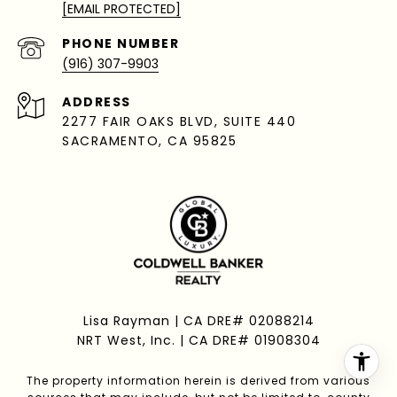
[EMAIL PROTECTED]
PHONE NUMBER
(916) 307-9903
ADDRESS
2277 FAIR OAKS BLVD, SUITE 440
SACRAMENTO, CA 95825
Lisa Rayman | CA DRE# 02088214
NRT West, Inc. | CA DRE# 01908304
The property information herein is derived from various