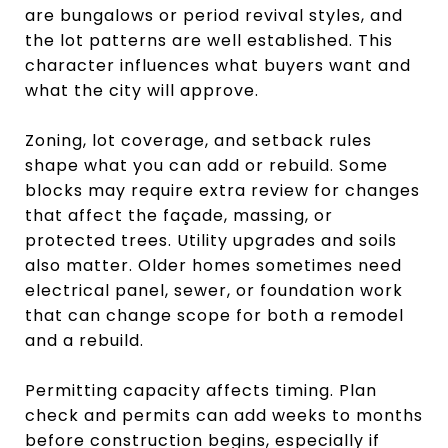
are bungalows or period revival styles, and
the lot patterns are well established. This
character influences what buyers want and
what the city will approve.
Zoning, lot coverage, and setback rules
shape what you can add or rebuild. Some
blocks may require extra review for changes
that affect the façade, massing, or
protected trees. Utility upgrades and soils
also matter. Older homes sometimes need
electrical panel, sewer, or foundation work
that can change scope for both a remodel
and a rebuild.
Permitting capacity affects timing. Plan
check and permits can add weeks to months
before construction begins, especially if