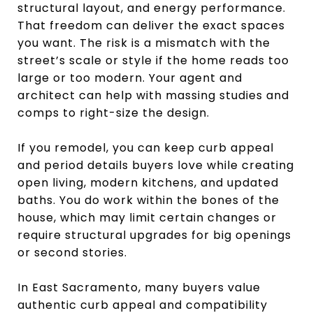
structural layout, and energy performance.
That freedom can deliver the exact spaces
you want. The risk is a mismatch with the
street’s scale or style if the home reads too
large or too modern. Your agent and
architect can help with massing studies and
comps to right-size the design.
If you remodel, you can keep curb appeal
and period details buyers love while creating
open living, modern kitchens, and updated
baths. You do work within the bones of the
house, which may limit certain changes or
require structural upgrades for big openings
or second stories.
In East Sacramento, many buyers value
authentic curb appeal and compatibility