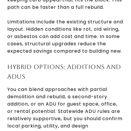
path can be faster than a full rebuild.
Limitations include the existing structure and
layout. Hidden conditions like rot, old wiring,
or asbestos can add cost and time. In some
cases, structural upgrades reduce the
expected savings compared to building new.
HYBRID OPTIONS: ADDITIONS AND
ADUS
You can blend approaches with partial
demolition and rebuild, a second-story
addition, or an ADU for guest space, office,
or rental potential. Statewide ADU rules are
relatively supportive, but you should confirm
local parking, utility, and design