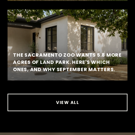
THE SACRAMENTO ZOO WANTS 5.8 MORE
ACRES OF LAND PARK. HERE'S WHICH
ONES, AND WHY SEPTEMBER MATTERS.
VIEW ALL