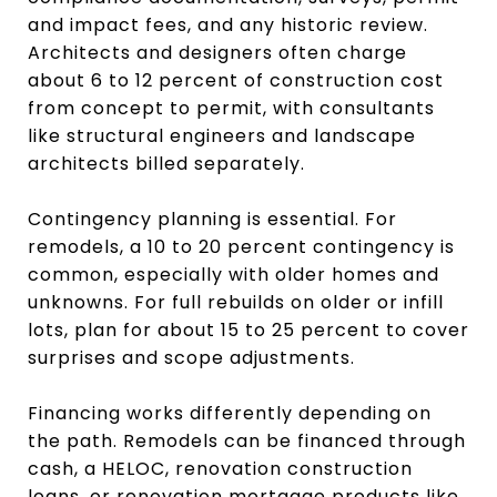
and impact fees, and any historic review.
Architects and designers often charge
about 6 to 12 percent of construction cost
from concept to permit, with consultants
like structural engineers and landscape
architects billed separately.
Contingency planning is essential. For
remodels, a 10 to 20 percent contingency is
common, especially with older homes and
unknowns. For full rebuilds on older or infill
lots, plan for about 15 to 25 percent to cover
surprises and scope adjustments.
Financing works differently depending on
the path. Remodels can be financed through
cash, a HELOC, renovation construction
loans, or renovation mortgage products like