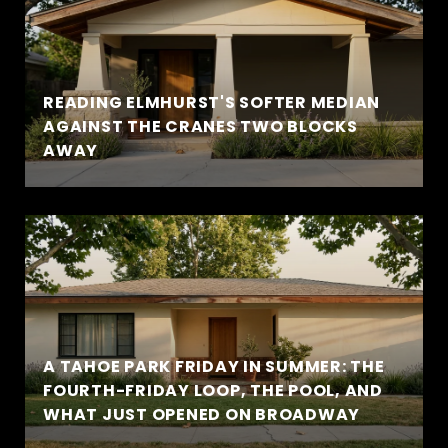
READING ELMHURST'S SOFTER MEDIAN
AGAINST THE CRANES TWO BLOCKS
AWAY
A TAHOE PARK FRIDAY IN SUMMER: THE
FOURTH-FRIDAY LOOP, THE POOL, AND
WHAT JUST OPENED ON BROADWAY