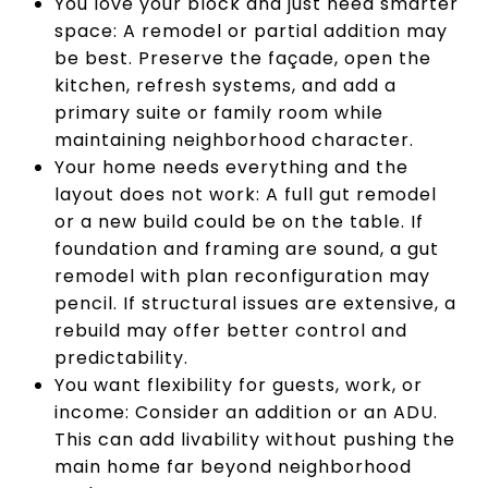
You love your block and just need smarter
space: A remodel or partial addition may
be best. Preserve the façade, open the
kitchen, refresh systems, and add a
primary suite or family room while
maintaining neighborhood character.
Your home needs everything and the
layout does not work: A full gut remodel
or a new build could be on the table. If
foundation and framing are sound, a gut
remodel with plan reconfiguration may
pencil. If structural issues are extensive, a
rebuild may offer better control and
predictability.
You want flexibility for guests, work, or
income: Consider an addition or an ADU.
This can add livability without pushing the
main home far beyond neighborhood