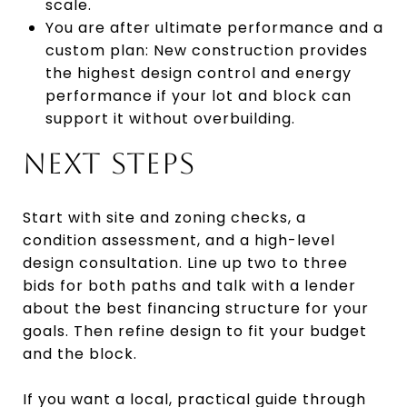
scale.
You are after ultimate performance and a
custom plan: New construction provides
the highest design control and energy
performance if your lot and block can
support it without overbuilding.
NEXT STEPS
Start with site and zoning checks, a
condition assessment, and a high-level
design consultation. Line up two to three
bids for both paths and talk with a lender
about the best financing structure for your
goals. Then refine design to fit your budget
and the block.
If you want a local, practical guide through