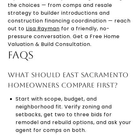
the choices — from comps and resale
strategy to builder introductions and
construction financing coordination — reach
out to
Lisa Rayman
for a friendly, no-
pressure conversation. Get a Free Home
Valuation & Build Consultation.
FAQS
WHAT SHOULD EAST SACRAMENTO
HOMEOWNERS COMPARE FIRST?
Start with scope, budget, and
neighborhood fit. Verify zoning and
setbacks, get two to three bids for
remodel and rebuild options, and ask your
agent for comps on both.