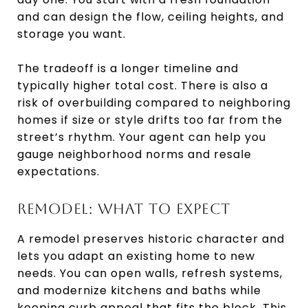
and can design the flow, ceiling heights, and
storage you want.
The tradeoff is a longer timeline and
typically higher total cost. There is also a
risk of overbuilding compared to neighboring
homes if size or style drifts too far from the
street’s rhythm. Your agent can help you
gauge neighborhood norms and resale
expectations.
REMODEL: WHAT TO EXPECT
A remodel preserves historic character and
lets you adapt an existing home to new
needs. You can open walls, refresh systems,
and modernize kitchens and baths while
keeping curb appeal that fits the block. This