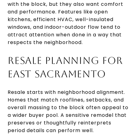
with the block, but they also want comfort
and performance. Features like open
kitchens, efficient HVAC, well-insulated
windows, and indoor-outdoor flow tend to
attract attention when done in a way that
respects the neighborhood.
RESALE PLANNING FOR
EAST SACRAMENTO
Resale starts with neighborhood alignment.
Homes that match rooflines, setbacks, and
overall massing to the block often appeal to
a wider buyer pool. A sensitive remodel that
preserves or thoughtfully reinterprets
period details can perform well.