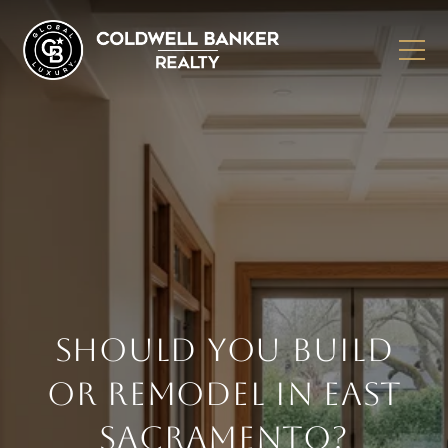
SHOULD YOU BUILD
OR REMODEL IN EAST
SACRAMENTO?