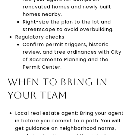
renovated homes and newly built
homes nearby.
Right-size the plan to the lot and
streetscape to avoid overbuilding.
Regulatory checks
Confirm permit triggers, historic
review, and tree ordinances with City
of Sacramento Planning and the
Permit Center.
WHEN TO BRING IN
YOUR TEAM
Local real estate agent: Bring your agent
in before you commit to a path. You will
get guidance on neighborhood norms,