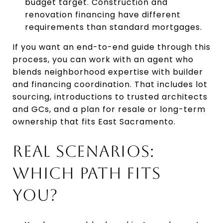
budget target. Construction and
renovation financing have different
requirements than standard mortgages.
If you want an end-to-end guide through this
process, you can work with an agent who
blends neighborhood expertise with builder
and financing coordination. That includes lot
sourcing, introductions to trusted architects
and GCs, and a plan for resale or long-term
ownership that fits East Sacramento.
REAL SCENARIOS:
WHICH PATH FITS
YOU?