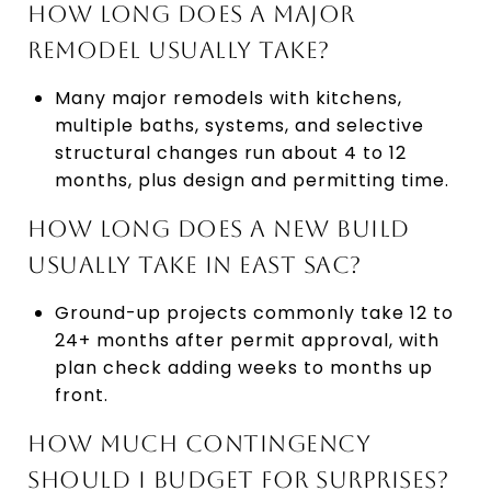
HOW LONG DOES A MAJOR
REMODEL USUALLY TAKE?
Many major remodels with kitchens,
multiple baths, systems, and selective
structural changes run about 4 to 12
months, plus design and permitting time.
HOW LONG DOES A NEW BUILD
USUALLY TAKE IN EAST SAC?
Ground-up projects commonly take 12 to
24+ months after permit approval, with
plan check adding weeks to months up
front.
HOW MUCH CONTINGENCY
SHOULD I BUDGET FOR SURPRISES?