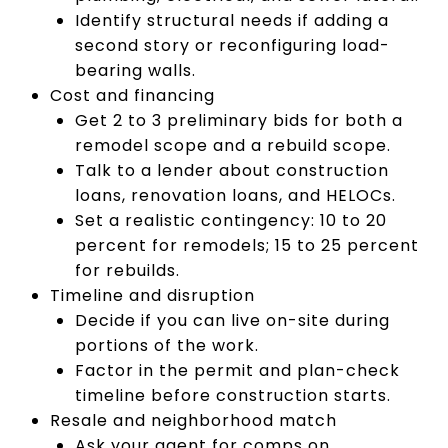
Identify structural needs if adding a
second story or reconfiguring load-
bearing walls.
Cost and financing
Get 2 to 3 preliminary bids for both a
remodel scope and a rebuild scope.
Talk to a lender about construction
loans, renovation loans, and HELOCs.
Set a realistic contingency: 10 to 20
percent for remodels; 15 to 25 percent
for rebuilds.
Timeline and disruption
Decide if you can live on-site during
portions of the work.
Factor in the permit and plan-check
timeline before construction starts.
Resale and neighborhood match
Ask your agent for comps on