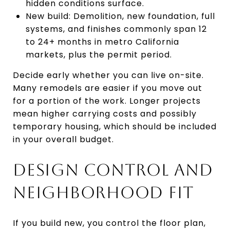
hidden conditions surface.
New build: Demolition, new foundation, full
systems, and finishes commonly span 12
to 24+ months in metro California
markets, plus the permit period.
Decide early whether you can live on-site.
Many remodels are easier if you move out
for a portion of the work. Longer projects
mean higher carrying costs and possibly
temporary housing, which should be included
in your overall budget.
DESIGN CONTROL AND
NEIGHBORHOOD FIT
If you build new, you control the floor plan,