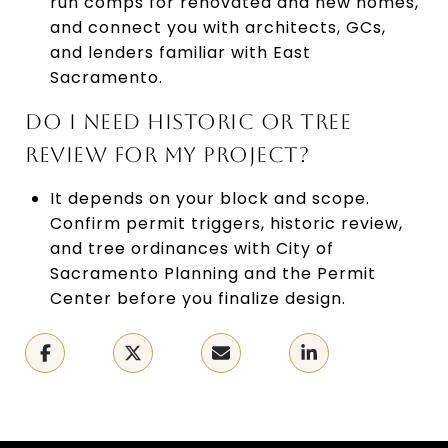
run comps for renovated and new homes,
and connect you with architects, GCs,
and lenders familiar with East
Sacramento.
DO I NEED HISTORIC OR TREE
REVIEW FOR MY PROJECT?
It depends on your block and scope.
Confirm permit triggers, historic review,
and tree ordinances with City of
Sacramento Planning and the Permit
Center before you finalize design.