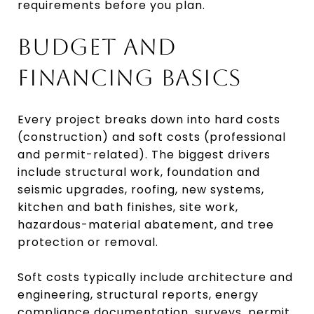
requirements before you plan.
BUDGET AND
FINANCING BASICS
Every project breaks down into hard costs
(construction) and soft costs (professional
and permit-related). The biggest drivers
include structural work, foundation and
seismic upgrades, roofing, new systems,
kitchen and bath finishes, site work,
hazardous-material abatement, and tree
protection or removal.
Soft costs typically include architecture and
engineering, structural reports, energy
compliance documentation, surveys, permit