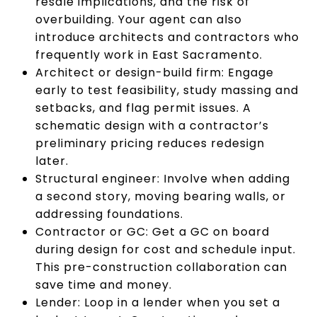
resale implications, and the risk of
overbuilding. Your agent can also
introduce architects and contractors who
frequently work in East Sacramento.
Architect or design-build firm: Engage
early to test feasibility, study massing and
setbacks, and flag permit issues. A
schematic design with a contractor’s
preliminary pricing reduces redesign
later.
Structural engineer: Involve when adding
a second story, moving bearing walls, or
addressing foundations.
Contractor or GC: Get a GC on board
during design for cost and schedule input.
This pre-construction collaboration can
save time and money.
Lender: Loop in a lender when you set a