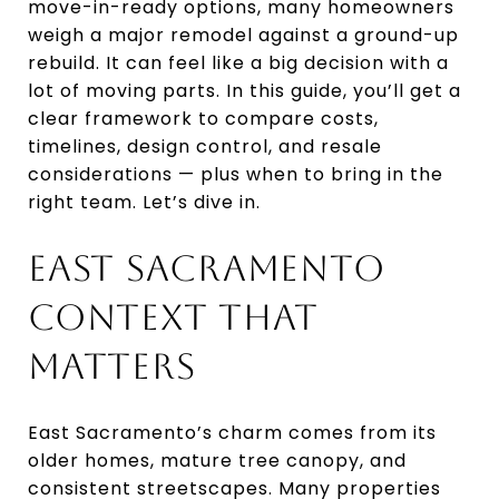
move-in-ready options, many homeowners
weigh a major remodel against a ground-up
rebuild. It can feel like a big decision with a
lot of moving parts. In this guide, you’ll get a
clear framework to compare costs,
timelines, design control, and resale
considerations — plus when to bring in the
right team. Let’s dive in.
EAST SACRAMENTO
CONTEXT THAT
MATTERS
East Sacramento’s charm comes from its
older homes, mature tree canopy, and
consistent streetscapes. Many properties