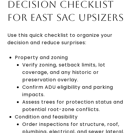
DECISION CHECKLIST
FOR EAST SAC UPSIZERS
Use this quick checklist to organize your
decision and reduce surprises:
Property and zoning
Verify zoning, setback limits, lot
coverage, and any historic or
preservation overlay.
Confirm ADU eligibility and parking
impacts.
Assess trees for protection status and
potential root-zone conflicts.
Condition and feasibility
Order inspections for structure, roof,
plumbing, electrical, and sewer lateral.