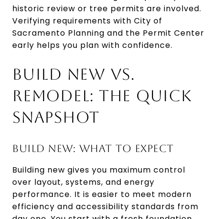
historic review or tree permits are involved.
Verifying requirements with City of
Sacramento Planning and the Permit Center
early helps you plan with confidence.
BUILD NEW VS.
REMODEL: THE QUICK
SNAPSHOT
BUILD NEW: WHAT TO EXPECT
Building new gives you maximum control
over layout, systems, and energy
performance. It is easier to meet modern
efficiency and accessibility standards from
day one. You start with a fresh foundation