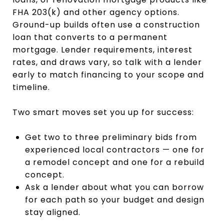
FHA 203(k) and other agency options.
Ground-up builds often use a construction
loan that converts to a permanent
mortgage. Lender requirements, interest
rates, and draws vary, so talk with a lender
early to match financing to your scope and
timeline.
Two smart moves set you up for success:
Get two to three preliminary bids from
experienced local contractors — one for
a remodel concept and one for a rebuild
concept.
Ask a lender about what you can borrow
for each path so your budget and design
stay aligned.