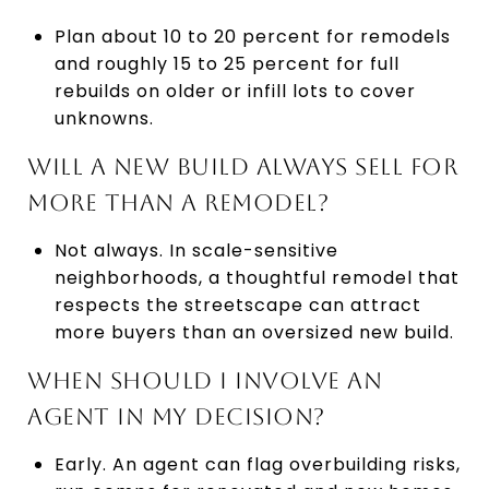
Plan about 10 to 20 percent for remodels
and roughly 15 to 25 percent for full
rebuilds on older or infill lots to cover
unknowns.
WILL A NEW BUILD ALWAYS SELL FOR
MORE THAN A REMODEL?
Not always. In scale-sensitive
neighborhoods, a thoughtful remodel that
respects the streetscape can attract
more buyers than an oversized new build.
WHEN SHOULD I INVOLVE AN
AGENT IN MY DECISION?
Early. An agent can flag overbuilding risks,