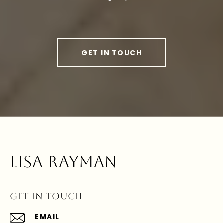
GET IN TOUCH
LISA RAYMAN
GET IN TOUCH
EMAIL