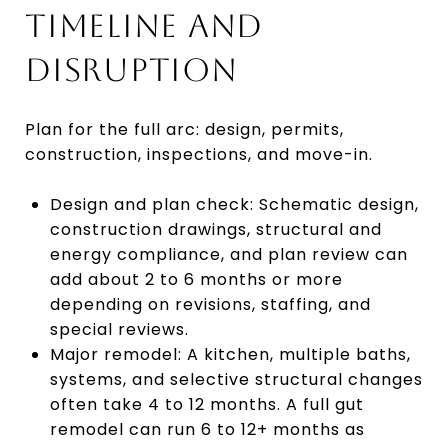
TIMELINE AND
DISRUPTION
Plan for the full arc: design, permits,
construction, inspections, and move-in.
Design and plan check: Schematic design,
construction drawings, structural and
energy compliance, and plan review can
add about 2 to 6 months or more
depending on revisions, staffing, and
special reviews.
Major remodel: A kitchen, multiple baths,
systems, and selective structural changes
often take 4 to 12 months. A full gut
remodel can run 6 to 12+ months as