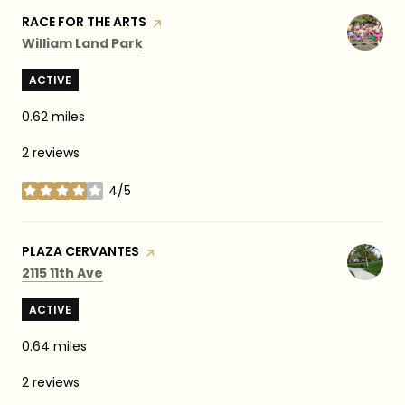
VISIT THE
RACE FOR THE ARTS
PAGE ON YELP
Search
on Google Maps
William Land Park
ACTIVE
0.62
miles
2 reviews
4/5
stars
VISIT THE
PLAZA CERVANTES
PAGE ON YELP
Search
on Google Maps
2115 11th Ave
ACTIVE
0.64
miles
2 reviews