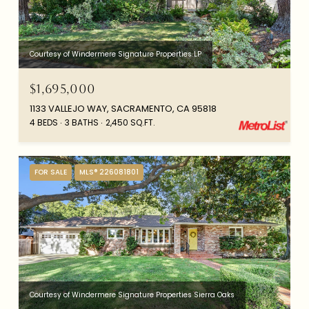
Courtesy of Windermere Signature Properties LP
$1,695,000
1133 VALLEJO WAY, SACRAMENTO, CA 95818
4 BEDS
3 BATHS
2,450 SQ.FT.
FOR SALE
MLS® 226081801
Courtesy of Windermere Signature Properties Sierra Oaks