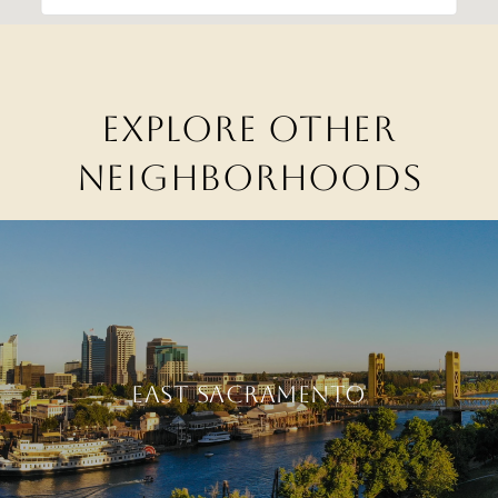
EXPLORE OTHER
NEIGHBORHOODS
EAST SACRAMENTO