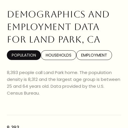
DEMOGRAPHICS AND
EMPLOYMENT DATA
FOR LAND PARK, CA
POPULATION
HOUSEHOLDS
EMPLOYMENT
8,393 people call Land Park home. The population
density is 8,312 and the largest age group is
between
25 and 64 years old.
Data provided by the U.S.
Census Bureau.
8,393