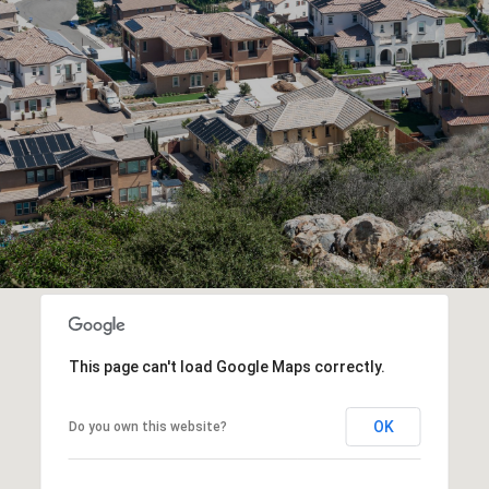
This page can't load Google Maps correctly.
OK
Do you own this website?