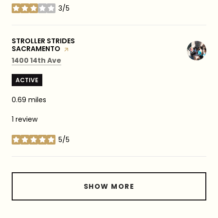
3/5
stars
VISIT THE
STROLLER STRIDES
SACRAMENTO
PAGE ON YELP
Search
on Google Maps
1400 14th Ave
ACTIVE
0.69
miles
1 review
5/5
stars
SHOW MORE