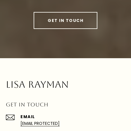
GET IN TOUCH
LISA RAYMAN
GET IN TOUCH
EMAIL
[EMAIL PROTECTED]