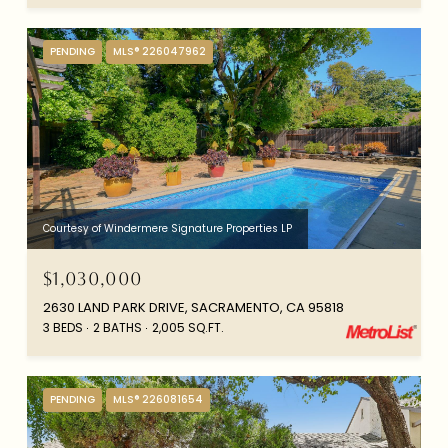
PENDING
MLS® 226047962
Courtesy of Windermere Signature Properties LP
$1,030,000
2630 LAND PARK DRIVE, SACRAMENTO, CA 95818
3 BEDS
2 BATHS
2,005 SQ.FT.
PENDING
MLS® 226081654