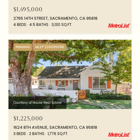
$1,495,000
2765 14TH STREET, SACRAMENTO, CA 95818
4 BEDS
4.5 BATHS
3,130 SQ.FT.
PENDING
MLS® 226095096
Courtesy of House Real Estate
$1,225,000
1624 8TH AVENUE, SACRAMENTO, CA 95818
3 BEDS
2 BATHS
1,776 SQ.FT.