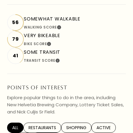
SOMEWHAT WALKABLE
56
WALKING SCORE
LEARN MORE
VERY BIKEABLE
79
BIKE SCORE
LEARN MORE
SOME TRANSIT
41
TRANSIT SCORE
LEARN MORE
POINTS OF INTEREST
Explore popular things to do in the area, including
New Helvetia Brewing Company, Lottery Ticket Sales,
and Nick Culjis Sr Field.
SEARCH BUSINESSES RELATED TO
ALL
SEARCH BUSINESSES RELATED TO
RESTAURANTS
SEARCH BUSINESSES RELATED TO
SHOPPING
SEARCH BUSINESS
ACTIVE