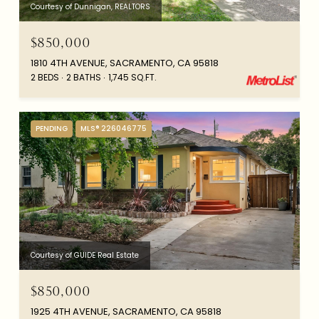
Courtesy of Dunnigan, REALTORS
$850,000
1810 4TH AVENUE, SACRAMENTO, CA 95818
2 BEDS
2 BATHS
1,745 SQ.FT.
PENDING
MLS® 226046775
Courtesy of GUIDE Real Estate
$850,000
1925 4TH AVENUE, SACRAMENTO, CA 95818