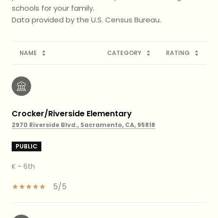
schools for your family.
NAME
CATEGORY
RATING
Crocker/Riverside Elementary
2970 Riverside Blvd., Sacramento, CA, 95818
PUBLIC
K - 6th
5/5