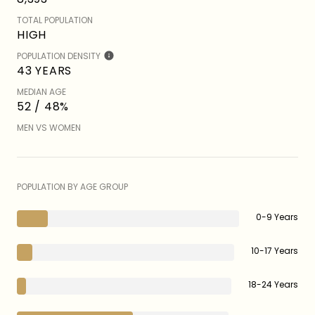
TOTAL POPULATION
HIGH
POPULATION DENSITY
43 YEARS
MEDIAN AGE
52 / 48%
MEN VS WOMEN
POPULATION BY AGE GROUP
0-9 Years
10-17 Years
18-24 Years