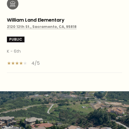
William Land Elementary
2120 12th St., Sacramento, CA, 95818
PUBLIC
K - 6th
4/5
SHOW MORE