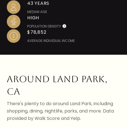
43 YEARS
MEDIAN AGE
HIGH
POPULATION DENSITY
$78,852
AVERAGE INDIVIDUAL INCOME
AROUND LAND PARK,
CA
There's plenty to do around Land Park, including
shopping, dining, nightlife, parks, and more. Data
provided by Walk Score and Yelp.