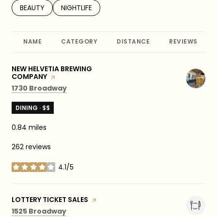
SEARCH BUSINESSES RELATED TO
BEAUTY
SEARCH BUSINESSES RELATED TO
NIGHTLIFE
NAME
CATEGORY
DISTANCE
REVIEWS
VISIT THE
NEW HELVETIA BREWING
COMPANY
PAGE ON YELP
Search
on Google Maps
1730 Broadway
DINING · $$
0.84
miles
262 reviews
4.1/5
stars
VISIT THE
LOTTERY TICKET SALES
PAGE ON YELP
Search
on Google Maps
1525 Broadway