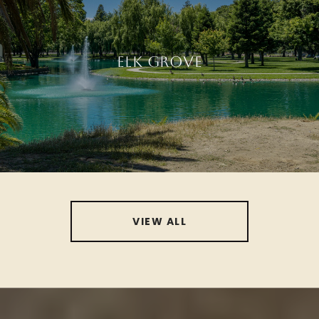
ELK GROVE
VIEW ALL