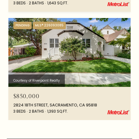
3 BEDS
2 BATHS
1,643 SQ.FT.
PENDING
MLS® 226093085
Courtesy of Riverpoint Realty
$850,000
2824 18TH STREET, SACRAMENTO, CA 95818
3 BEDS
2 BATHS
1,393 SQ.FT.