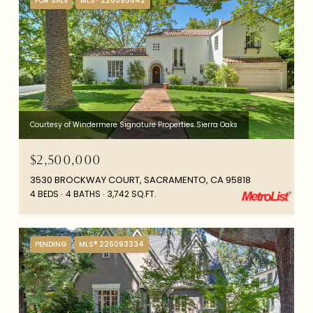
FOR SALE
MLS® 226095642
Courtesy of Windermere Signature Properties Sierra Oaks
$2,500,000
3530 BROCKWAY COURT, SACRAMENTO, CA 95818
4 BEDS
4 BATHS
3,742 SQ.FT.
PENDING
MLS® 226093334