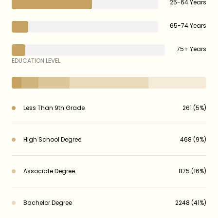
25-64 Years
65-74 Years
75+ Years
EDUCATION LEVEL
Less Than 9th Grade
261 (5%)
High School Degree
468 (9%)
Associate Degree
875 (16%)
Bachelor Degree
2248 (41%)