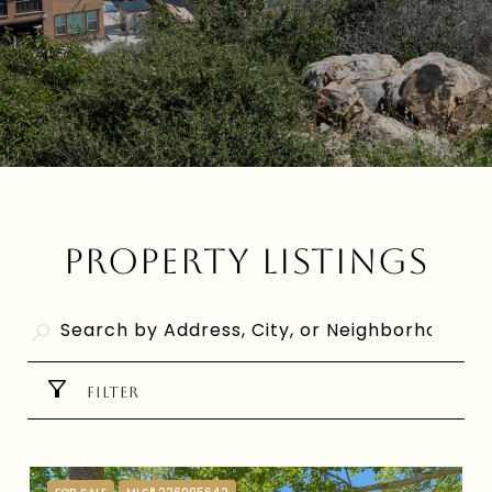
PROPERTY LISTINGS
FILTER