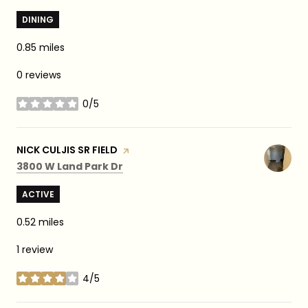
DINING
0.85
miles
0 reviews
0/5
stars
VISIT THE
NICK CULJIS SR FIELD
PAGE ON YELP
Search
on Google Maps
3800 W Land Park Dr
ACTIVE
0.52
miles
1 review
4/5
stars