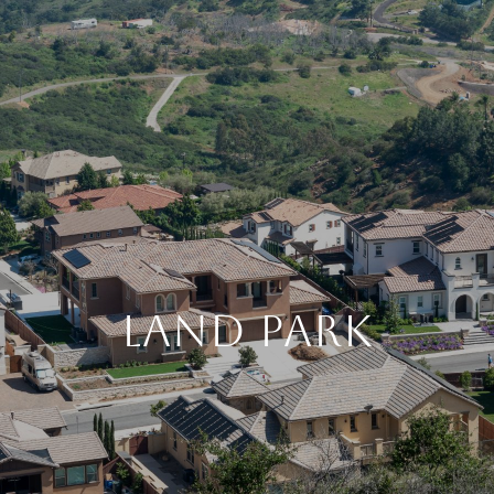
LAND PARK