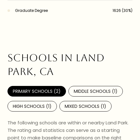
Graduate Degree
1626 (30%)
SCHOOLS IN LAND
PARK, CA
PRIMARY SCHOOLS (
2
)
MIDDLE SCHOOLS (
1
)
HIGH SCHOOLS (
1
)
MIXED SCHOOLS (
1
)
The following schools are within or nearby Land Park.
The rating and statistics can serve as a starting
point to make baseline comparisons on the right