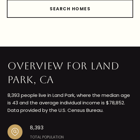
SEARCH HOMES
OVERVIEW FOR LAND
PARK, CA
8,393 people live in Land Park, where the median age
is 43 and the average individual income is $78,852.
Data provided by the U.S. Census Bureau.
8,393
TOTAL POPULATION