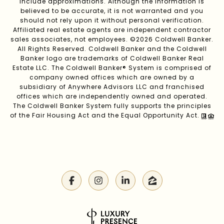
include approximations. Although the information is
believed to be accurate, it is not warranted and you
should not rely upon it without personal verification.
Affiliated real estate agents are independent contractor
sales associates, not employees. ©
2026
Coldwell Banker.
All Rights Reserved. Coldwell Banker and the Coldwell
Banker logo are trademarks of Coldwell Banker Real
Estate LLC. The Coldwell Banker® System is comprised of
company owned offices which are owned by a
subsidiary of Anywhere Advisors LLC and franchised
offices which are independently owned and operated.
The Coldwell Banker System fully supports the principles
of the Fair Housing Act and the Equal Opportunity Act.