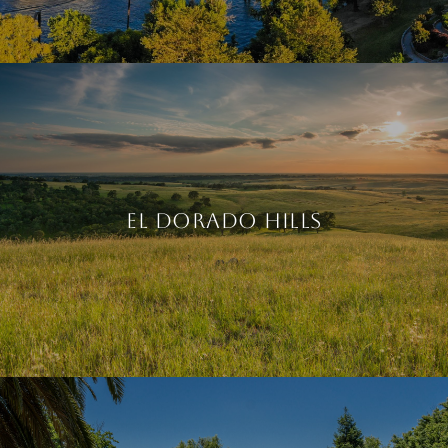
EL DORADO HILLS