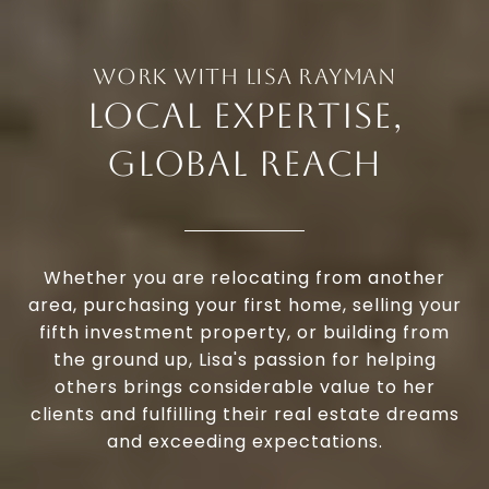
LOCAL EXPERTISE,
GLOBAL REACH
Whether you are relocating from another
area, purchasing your first home, selling your
fifth investment property, or building from
the ground up, Lisa's passion for helping
others brings considerable value to her
clients and fulfilling their real estate dreams
and exceeding expectations.