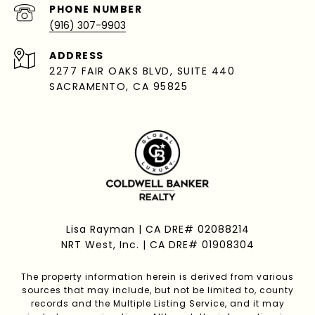
PHONE NUMBER
(916) 307-9903
ADDRESS
2277 FAIR OAKS BLVD, SUITE 440
SACRAMENTO, CA 95825
Lisa Rayman | CA DRE# 02088214
NRT West, Inc. | CA DRE# 01908304
The property information herein is derived from various
sources that may include, but not be limited to, county
records and the Multiple Listing Service, and it may