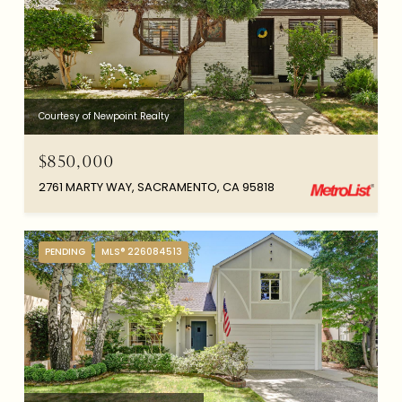
Courtesy of Newpoint Realty
$850,000
2761 MARTY WAY, SACRAMENTO, CA 95818
PENDING
MLS® 226084513