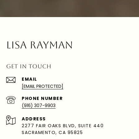
LISA RAYMAN
GET IN TOUCH
EMAIL
[EMAIL PROTECTED]
PHONE NUMBER
(916) 307-9903
ADDRESS
2277 FAIR OAKS BLVD, SUITE 440
SACRAMENTO, CA 95825