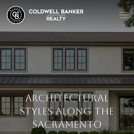
ARCHITECTURAL
STYLES ALONG THE
SACRAMENTO