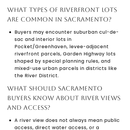
WHAT TYPES OF RIVERFRONT LOTS
ARE COMMON IN SACRAMENTO?
Buyers may encounter suburban cul-de-
sac and interior lots in
Pocket/Greenhaven, levee-adjacent
riverfront parcels, Garden Highway lots
shaped by special planning rules, and
mixed-use urban parcels in districts like
the River District.
WHAT SHOULD SACRAMENTO
BUYERS KNOW ABOUT RIVER VIEWS
AND ACCESS?
A river view does not always mean public
access, direct water access, or a