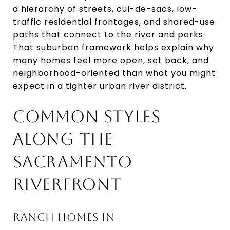
a hierarchy of streets, cul-de-sacs, low-
traffic residential frontages, and shared-use
paths that connect to the river and parks.
That suburban framework helps explain why
many homes feel more open, set back, and
neighborhood-oriented than what you might
expect in a tighter urban river district.
COMMON STYLES
ALONG THE
SACRAMENTO
RIVERFRONT
RANCH HOMES IN