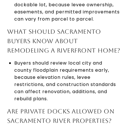
dockable lot, because levee ownership,
easements, and permitted improvements
can vary from parcel to parcel.
WHAT SHOULD SACRAMENTO
BUYERS KNOW ABOUT
REMODELING A RIVERFRONT HOME?
Buyers should review local city and
county floodplain requirements early,
because elevation rules, levee
restrictions, and construction standards
can affect renovation, additions, and
rebuild plans.
ARE PRIVATE DOCKS ALLOWED ON
SACRAMENTO RIVER PROPERTIES?