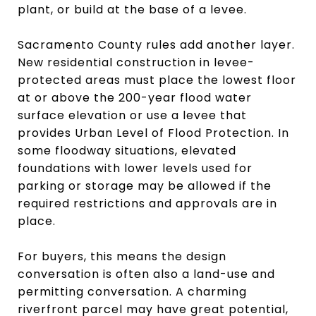
plant, or build at the base of a levee.
Sacramento County rules add another layer.
New residential construction in levee-
protected areas must place the lowest floor
at or above the 200-year flood water
surface elevation or use a levee that
provides Urban Level of Flood Protection. In
some floodway situations, elevated
foundations with lower levels used for
parking or storage may be allowed if the
required restrictions and approvals are in
place.
For buyers, this means the design
conversation is often also a land-use and
permitting conversation. A charming
riverfront parcel may have great potential,