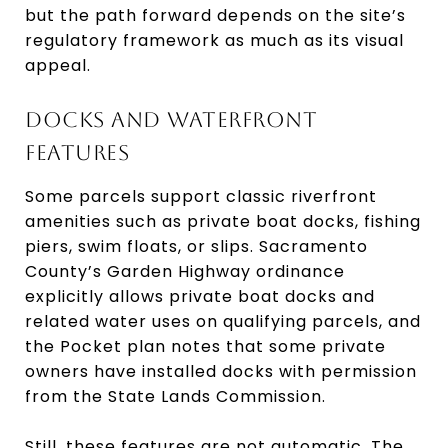
but the path forward depends on the site’s
regulatory framework as much as its visual
appeal.
DOCKS AND WATERFRONT
FEATURES
Some parcels support classic riverfront
amenities such as private boat docks, fishing
piers, swim floats, or slips. Sacramento
County’s Garden Highway ordinance
explicitly allows private boat docks and
related water uses on qualifying parcels, and
the Pocket plan notes that some private
owners have installed docks with permission
from the State Lands Commission.
Still, these features are not automatic. The