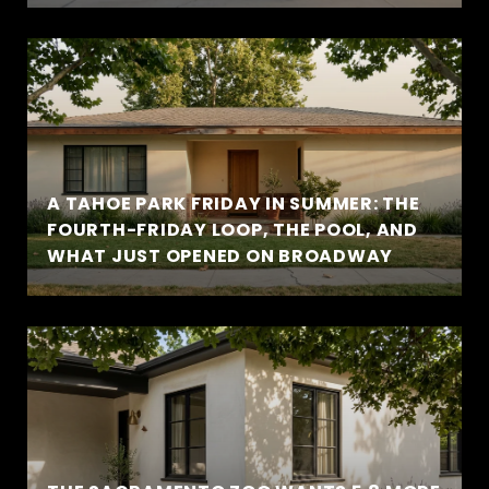
A TAHOE PARK FRIDAY IN SUMMER: THE
FOURTH-FRIDAY LOOP, THE POOL, AND
WHAT JUST OPENED ON BROADWAY