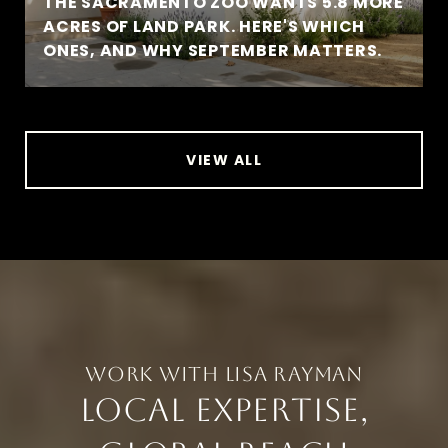
THE SACRAMENTO ZOO WANTS 5.8 MORE
ACRES OF LAND PARK. HERE'S WHICH
ONES, AND WHY SEPTEMBER MATTERS.
VIEW ALL
LOCAL EXPERTISE,