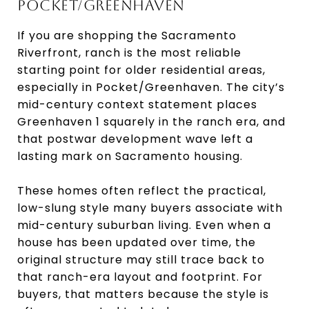
POCKET/GREENHAVEN
If you are shopping the Sacramento
Riverfront, ranch is the most reliable
starting point for older residential areas,
especially in Pocket/Greenhaven. The city’s
mid-century context statement places
Greenhaven 1 squarely in the ranch era, and
that postwar development wave left a
lasting mark on Sacramento housing.
These homes often reflect the practical,
low-slung style many buyers associate with
mid-century suburban living. Even when a
house has been updated over time, the
original structure may still trace back to
that ranch-era layout and footprint. For
buyers, that matters because the style is