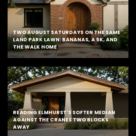
TWO AUGUST SATURDAYS ON THE SAME
LAND PARK LAWN: BANANAS, A 5K, AND
THE WALK HOME
READING ELMHURST'S SOFTER MEDIAN
AGAINST THE CRANES TWO BLOCKS
AWAY