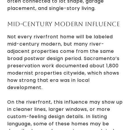
often connected to lot shape, garage
placement, and single-story living.
MID-CENTURY MODERN INFLUENCE
Not every riverfront home will be labeled
mid-century modern, but many river-
adjacent properties come from the same
broad postwar design period. Sacramento’s
preservation work documented about 1,800
modernist properties citywide, which shows
how strong that era was in local
development.
On the riverfront, this influence may show up
in cleaner lines, larger windows, or more
custom-feeling design details. In listing
language, some of these homes may be