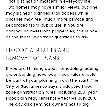
That distinction matters in everyday life.
Two homes may have similar views, but one
may sit near planned trail access while
another may feel much more private and
separated from public use. If you are
comparing riverfront properties, this is one
of the most important questions to ask.
FLOODPLAIN RULES AND
RENOVATION PLANS
If you are thinking about remodeling, adding
on, or building new, local flood rules should
be part of your planning from the start. The
City of Sacramento says it adopted flood-
zone construction rules, including 200-year
floodplain requirements effective July 2016.
The city also reminds owners not to dig,