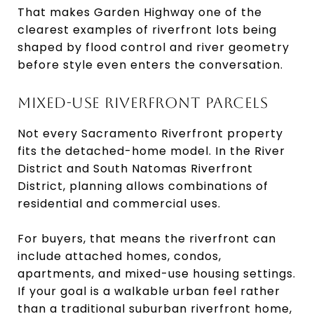
That makes Garden Highway one of the
clearest examples of riverfront lots being
shaped by flood control and river geometry
before style even enters the conversation.
MIXED-USE RIVERFRONT PARCELS
Not every Sacramento Riverfront property
fits the detached-home model. In the River
District and South Natomas Riverfront
District, planning allows combinations of
residential and commercial uses.
For buyers, that means the riverfront can
include attached homes, condos,
apartments, and mixed-use housing settings.
If your goal is a walkable urban feel rather
than a traditional suburban riverfront home,