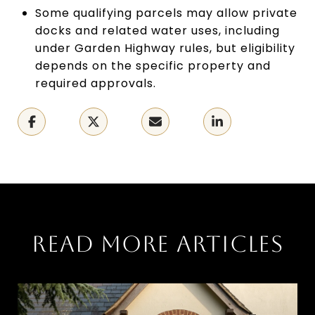
Some qualifying parcels may allow private
docks and related water uses, including
under Garden Highway rules, but eligibility
depends on the specific property and
required approvals.
READ MORE ARTICLES