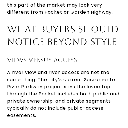
this part of the market may look very
different from Pocket or Garden Highway.
WHAT BUYERS SHOULD
NOTICE BEYOND STYLE
VIEWS VERSUS ACCESS
A river view and river access are not the
same thing. The city’s current Sacramento
River Parkway project says the levee top
through the Pocket includes both public and
private ownership, and private segments
typically do not include public-access
easements.