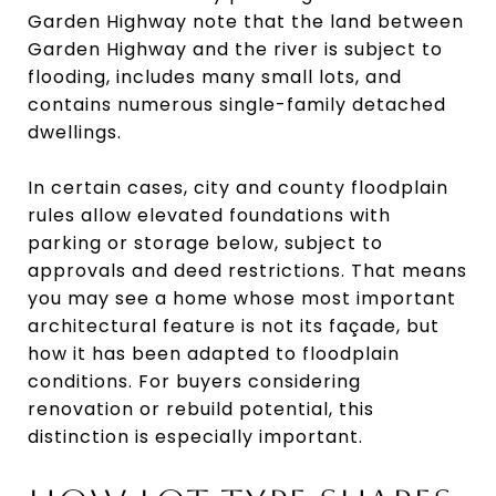
Garden Highway note that the land between
Garden Highway and the river is subject to
flooding, includes many small lots, and
contains numerous single-family detached
dwellings.
In certain cases, city and county floodplain
rules allow elevated foundations with
parking or storage below, subject to
approvals and deed restrictions. That means
you may see a home whose most important
architectural feature is not its façade, but
how it has been adapted to floodplain
conditions. For buyers considering
renovation or rebuild potential, this
distinction is especially important.