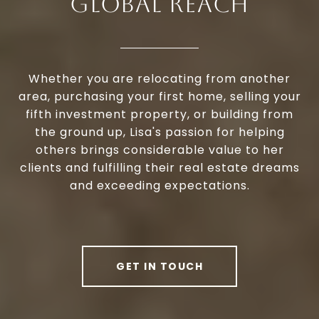
GLOBAL REACH
Whether you are relocating from another
area, purchasing your first home, selling your
fifth investment property, or building from
the ground up, Lisa's passion for helping
others brings considerable value to her
clients and fulfilling their real estate dreams
and exceeding expectations.
GET IN TOUCH