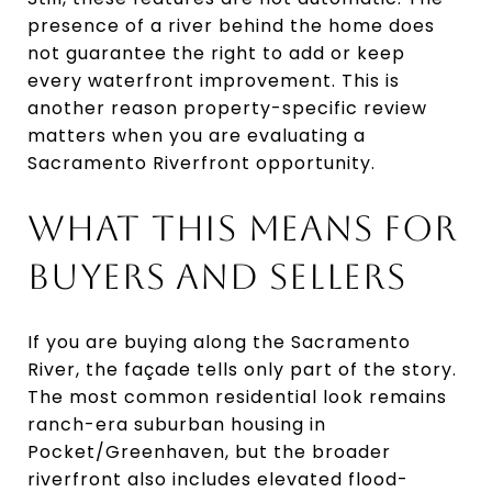
presence of a river behind the home does
not guarantee the right to add or keep
every waterfront improvement. This is
another reason property-specific review
matters when you are evaluating a
Sacramento Riverfront opportunity.
WHAT THIS MEANS FOR
BUYERS AND SELLERS
If you are buying along the Sacramento
River, the façade tells only part of the story.
The most common residential look remains
ranch-era suburban housing in
Pocket/Greenhaven, but the broader
riverfront also includes elevated flood-