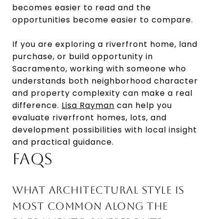
becomes easier to read and the
opportunities become easier to compare.
If you are exploring a riverfront home, land
purchase, or build opportunity in
Sacramento, working with someone who
understands both neighborhood character
and property complexity can make a real
difference.
Lisa Rayman
can help you
evaluate riverfront homes, lots, and
development possibilities with local insight
and practical guidance.
FAQS
WHAT ARCHITECTURAL STYLE IS
MOST COMMON ALONG THE