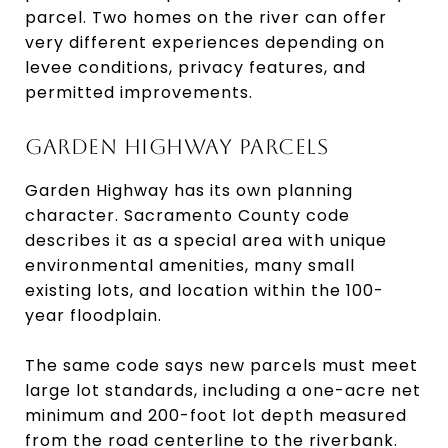
parcel. Two homes on the river can offer
very different experiences depending on
levee conditions, privacy features, and
permitted improvements.
GARDEN HIGHWAY PARCELS
Garden Highway has its own planning
character. Sacramento County code
describes it as a special area with unique
environmental amenities, many small
existing lots, and location within the 100-
year floodplain.
The same code says new parcels must meet
large lot standards, including a one-acre net
minimum and 200-foot lot depth measured
from the road centerline to the riverbank.