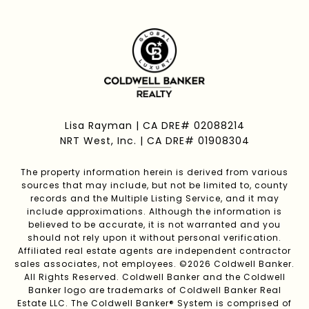
Lisa Rayman | CA DRE# 02088214
NRT West, Inc. | CA DRE# 01908304
The property information herein is derived from various
sources that may include, but not be limited to, county
records and the Multiple Listing Service, and it may
include approximations. Although the information is
believed to be accurate, it is not warranted and you
should not rely upon it without personal verification.
Affiliated real estate agents are independent contractor
sales associates, not employees. ©
2026
Coldwell Banker.
All Rights Reserved. Coldwell Banker and the Coldwell
Banker logo are trademarks of Coldwell Banker Real
Estate LLC. The Coldwell Banker® System is comprised of