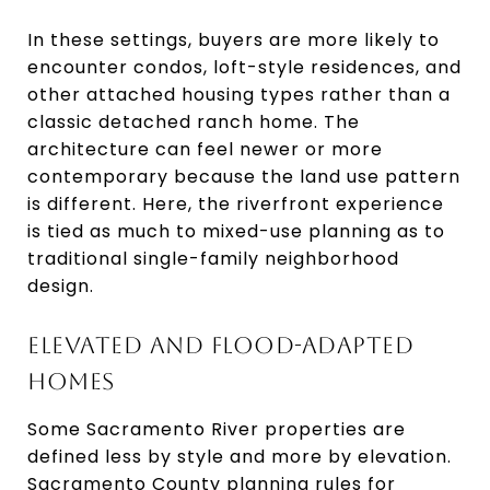
In these settings, buyers are more likely to
encounter condos, loft-style residences, and
other attached housing types rather than a
classic detached ranch home. The
architecture can feel newer or more
contemporary because the land use pattern
is different. Here, the riverfront experience
is tied as much to mixed-use planning as to
traditional single-family neighborhood
design.
ELEVATED AND FLOOD-ADAPTED
HOMES
Some Sacramento River properties are
defined less by style and more by elevation.
Sacramento County planning rules for