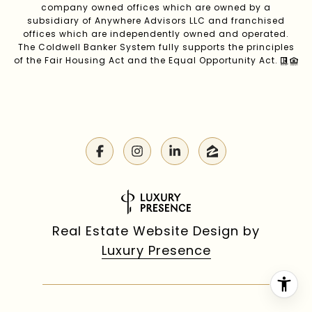
company owned offices which are owned by a
subsidiary of Anywhere Advisors LLC and franchised
offices which are independently owned and operated.
The Coldwell Banker System fully supports the principles
of the Fair Housing Act and the Equal Opportunity Act.
Real Estate Website Design by
Luxury Presence