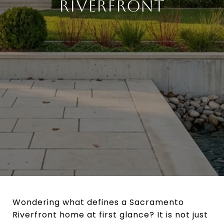
RIVERFRONT
Wondering what defines a Sacramento
Riverfront home at first glance? It is not just