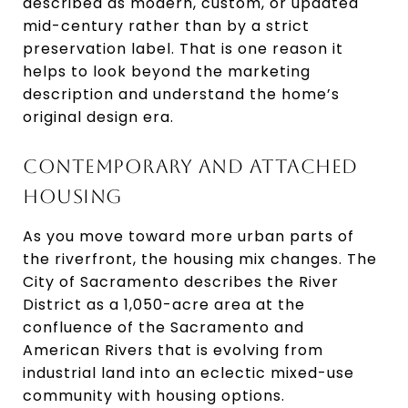
described as modern, custom, or updated
mid-century rather than by a strict
preservation label. That is one reason it
helps to look beyond the marketing
description and understand the home’s
original design era.
CONTEMPORARY AND ATTACHED
HOUSING
As you move toward more urban parts of
the riverfront, the housing mix changes. The
City of Sacramento describes the River
District as a 1,050-acre area at the
confluence of the Sacramento and
American Rivers that is evolving from
industrial land into an eclectic mixed-use
community with housing options.