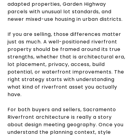
adapted properties, Garden Highway
parcels with unusual lot standards, and
newer mixed-use housing in urban districts.
If you are selling, those differences matter
just as much. A well-positioned riverfront
property should be framed around its true
strengths, whether that is architectural era,
lot placement, privacy, access, build
potential, or waterfront improvements. The
right strategy starts with understanding
what kind of riverfront asset you actually
have.
For both buyers and sellers, Sacramento
Riverfront architecture is really a story
about design meeting geography. Once you
understand the planning context, style