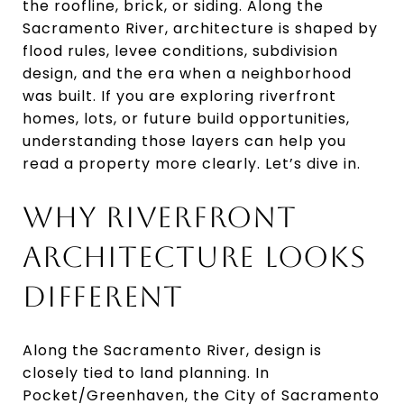
the roofline, brick, or siding. Along the
Sacramento River, architecture is shaped by
flood rules, levee conditions, subdivision
design, and the era when a neighborhood
was built. If you are exploring riverfront
homes, lots, or future build opportunities,
understanding those layers can help you
read a property more clearly. Let’s dive in.
WHY RIVERFRONT
ARCHITECTURE LOOKS
DIFFERENT
Along the Sacramento River, design is
closely tied to land planning. In
Pocket/Greenhaven, the City of Sacramento