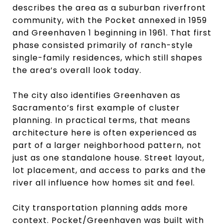
describes the area as a suburban riverfront
community, with the Pocket annexed in 1959
and Greenhaven 1 beginning in 1961. That first
phase consisted primarily of ranch-style
single-family residences, which still shapes
the area’s overall look today.
The city also identifies Greenhaven as
Sacramento’s first example of cluster
planning. In practical terms, that means
architecture here is often experienced as
part of a larger neighborhood pattern, not
just as one standalone house. Street layout,
lot placement, and access to parks and the
river all influence how homes sit and feel.
City transportation planning adds more
context. Pocket/Greenhaven was built with