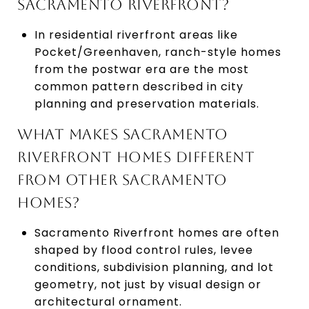
SACRAMENTO RIVERFRONT?
In residential riverfront areas like
Pocket/Greenhaven, ranch-style homes
from the postwar era are the most
common pattern described in city
planning and preservation materials.
WHAT MAKES SACRAMENTO
RIVERFRONT HOMES DIFFERENT
FROM OTHER SACRAMENTO
HOMES?
Sacramento Riverfront homes are often
shaped by flood control rules, levee
conditions, subdivision planning, and lot
geometry, not just by visual design or
architectural ornament.