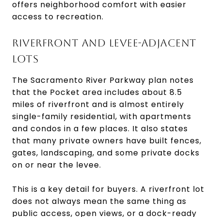
offers neighborhood comfort with easier
access to recreation.
RIVERFRONT AND LEVEE-ADJACENT
LOTS
The Sacramento River Parkway plan notes
that the Pocket area includes about 8.5
miles of riverfront and is almost entirely
single-family residential, with apartments
and condos in a few places. It also states
that many private owners have built fences,
gates, landscaping, and some private docks
on or near the levee.
This is a key detail for buyers. A riverfront lot
does not always mean the same thing as
public access, open views, or a dock-ready