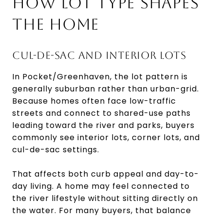
HOW LOT TYPE SHAPES
THE HOME
CUL-DE-SAC AND INTERIOR LOTS
In Pocket/Greenhaven, the lot pattern is
generally suburban rather than urban-grid.
Because homes often face low-traffic
streets and connect to shared-use paths
leading toward the river and parks, buyers
commonly see interior lots, corner lots, and
cul-de-sac settings.
That affects both curb appeal and day-to-
day living. A home may feel connected to
the river lifestyle without sitting directly on
the water. For many buyers, that balance