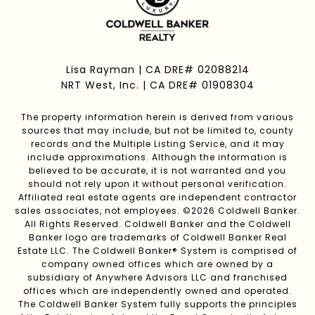
Lisa Rayman | CA DRE# 02088214
NRT West, Inc. | CA DRE# 01908304
The property information herein is derived from various
sources that may include, but not be limited to, county
records and the Multiple Listing Service, and it may
include approximations. Although the information is
believed to be accurate, it is not warranted and you
should not rely upon it without personal verification.
Affiliated real estate agents are independent contractor
sales associates, not employees. ©
2026
Coldwell Banker.
All Rights Reserved. Coldwell Banker and the Coldwell
Banker logo are trademarks of Coldwell Banker Real
Estate LLC. The Coldwell Banker® System is comprised of
company owned offices which are owned by a
subsidiary of Anywhere Advisors LLC and franchised
offices which are independently owned and operated.
The Coldwell Banker System fully supports the principles