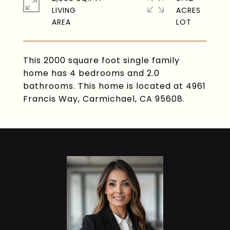
LIVING
ACRES
This 2000 square foot single family
home has 4 bedrooms and 2.0
bathrooms. This home is located at 4961
Francis Way, Carmichael, CA 95608.