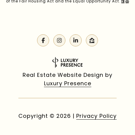
of the Fair Housing Act and the Equal Opportunity Act.
Real Estate Website Design by
Luxury Presence
Copyright ©
2026
|
Privacy Policy