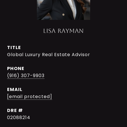
LISA RAYMAN
TITLE
Global Luxury Real Estate Advisor
PHONE
(916) 307-9903
EMAIL
[email protected]
DRE #
02088214