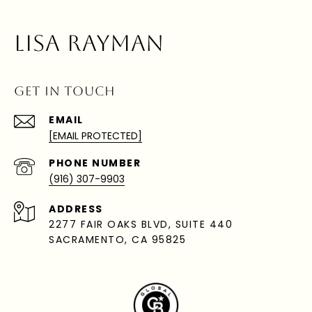
LISA RAYMAN
GET IN TOUCH
EMAIL
[EMAIL PROTECTED]
PHONE NUMBER
(916) 307-9903
ADDRESS
2277 FAIR OAKS BLVD, SUITE 440
SACRAMENTO, CA 95825