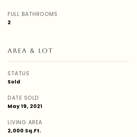
FULL BATHROOMS
2
AREA & LOT
STATUS
Sold
DATE SOLD
May 19, 2021
LIVING AREA
2,000
Sq.Ft.