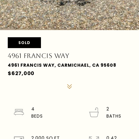
SOLD
4961 FRANCIS WAY
4961 FRANCIS WAY, CARMICHAEL, CA 95608
$627,000
4
2
2,000 SQ.FT.
0.42