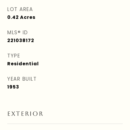
LOT AREA
0.42
Acres
MLS® ID
221038172
TYPE
Residential
YEAR BUILT
1953
EXTERIOR