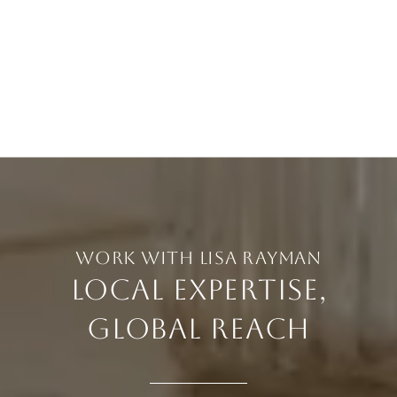
LOCAL EXPERTISE,
GLOBAL REACH