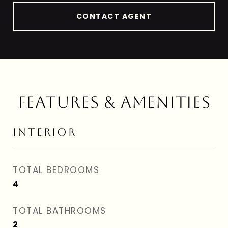
CONTACT AGENT
FEATURES & AMENITIES
INTERIOR
TOTAL BEDROOMS
4
TOTAL BATHROOMS
2