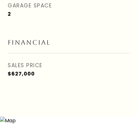
GARAGE SPACE
2
FINANCIAL
SALES PRICE
$627,000