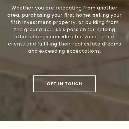
Whether you are relocating from another
area, purchasing your first home, selling your
fifth investment property, or building from
the ground up, Lisa's passion for helping
others brings considerable value to her
clients and fulfilling their real estate dreams
and exceeding expectations.
GET IN TOUCH