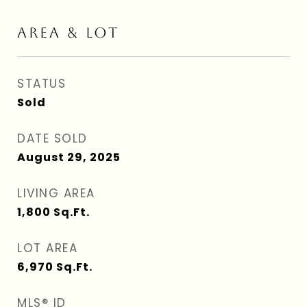
AREA & LOT
STATUS
Sold
DATE SOLD
August 29, 2025
LIVING AREA
1,800
Sq.Ft.
LOT AREA
6,970
Sq.Ft.
MLS® ID