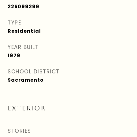
225099299
TYPE
Residential
YEAR BUILT
1979
SCHOOL DISTRICT
Sacramento
EXTERIOR
STORIES