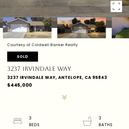
Courtesy of Coldwell Banker Realty
SOLD
3237 IRVINDALE WAY
3237 IRVINDALE WAY, ANTELOPE, CA 95843
$445,000
3
3