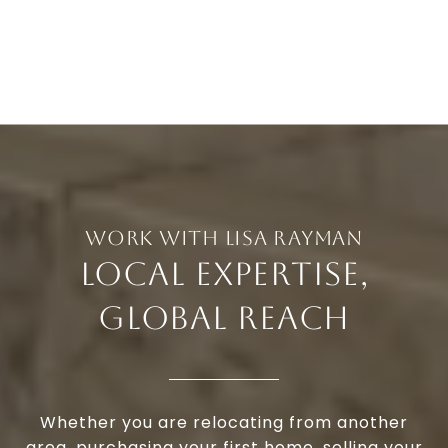
LOCAL EXPERTISE,
GLOBAL REACH
Whether you are relocating from another
area, purchasing your first home, selling your