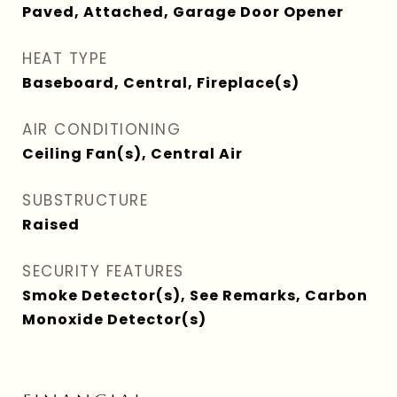
Paved, Attached, Garage Door Opener
HEAT TYPE
Baseboard, Central, Fireplace(s)
AIR CONDITIONING
Ceiling Fan(s), Central Air
SUBSTRUCTURE
Raised
SECURITY FEATURES
Smoke Detector(s), See Remarks, Carbon
Monoxide Detector(s)