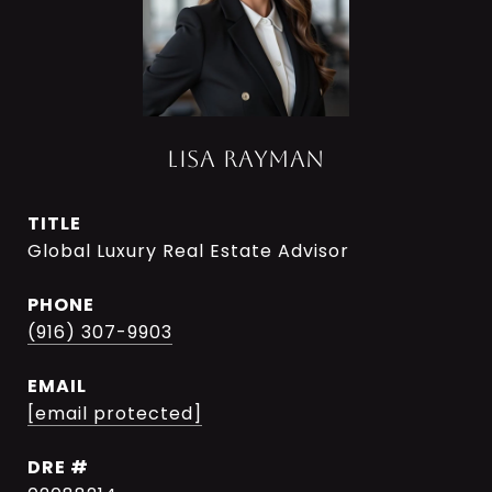
LISA RAYMAN
TITLE
Global Luxury Real Estate Advisor
PHONE
(916) 307-9903
EMAIL
[email protected]
DRE #