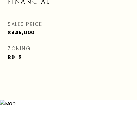
FINANCIAL
SALES PRICE
$445,000
ZONING
RD-5