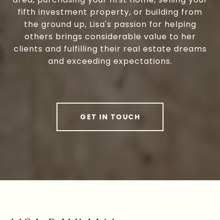
fifth investment property, or building from
the ground up, Lisa's passion for helping
others brings considerable value to her
clients and fulfilling their real estate dreams
and exceeding expectations.
GET IN TOUCH