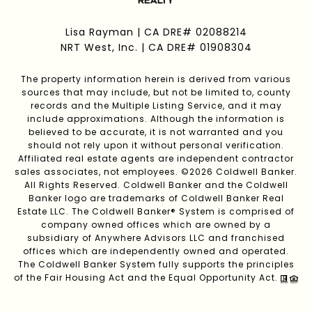
Lisa Rayman | CA DRE# 02088214
NRT West, Inc. | CA DRE# 01908304
The property information herein is derived from various
sources that may include, but not be limited to, county
records and the Multiple Listing Service, and it may
include approximations. Although the information is
believed to be accurate, it is not warranted and you
should not rely upon it without personal verification.
Affiliated real estate agents are independent contractor
sales associates, not employees. ©
2026
Coldwell Banker.
All Rights Reserved. Coldwell Banker and the Coldwell
Banker logo are trademarks of Coldwell Banker Real
Estate LLC. The Coldwell Banker® System is comprised of
company owned offices which are owned by a
subsidiary of Anywhere Advisors LLC and franchised
offices which are independently owned and operated.
The Coldwell Banker System fully supports the principles
of the Fair Housing Act and the Equal Opportunity Act.