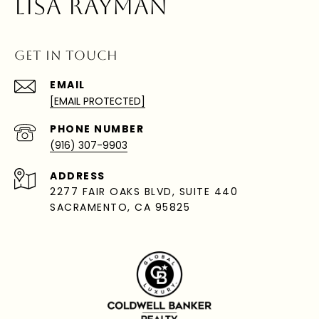
LISA RAYMAN
GET IN TOUCH
EMAIL
[EMAIL PROTECTED]
PHONE NUMBER
(916) 307-9903
ADDRESS
2277 FAIR OAKS BLVD, SUITE 440
SACRAMENTO, CA 95825