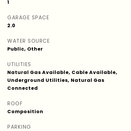
1
GARAGE SPACE
2.0
WATER SOURCE
Public, Other
UTILITIES
Natural Gas Available, Cable Available,
Underground Utilities, Natural Gas
Connected
ROOF
Composition
PARKING