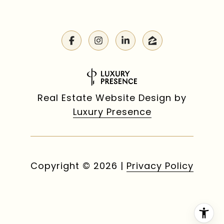
Real Estate Website Design by
Luxury Presence
Copyright ©
2026
|
Privacy Policy