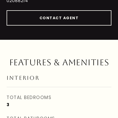
02088214
CONTACT AGENT
FEATURES & AMENITIES
INTERIOR
TOTAL BEDROOMS
3