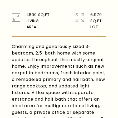
1,800 SQ.FT.
6,970
LIVING
SQ.FT.
Charming and generously sized 3-
bedroom, 2.5-bath home with some
updates throughout this mostly original
home. Enjoy improvements such as new
carpet in bedrooms, fresh interior paint,
a remodeled primary and hall bath, new
range cooktop, and updated light
fixtures. A flex space with separate
entrance and half bath that offers an
ideal area for multigenerational living,
guests, a private office or separate