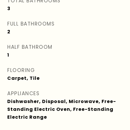
TOTAL BATHROOMS
3
FULL BATHROOMS
2
HALF BATHROOM
1
FLOORING
Carpet, Tile
APPLIANCES
Dishwasher, Disposal, Microwave, Free-
Standing Electric Oven, Free-Standing
Electric Range