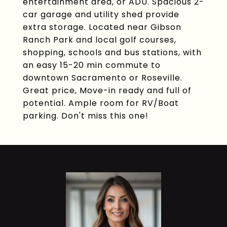
entertainment area, or ADU. Spacious 2-
car garage and utility shed provide
extra storage. Located near Gibson
Ranch Park and local golf courses,
shopping, schools and bus stations, with
an easy 15-20 min commute to
downtown Sacramento or Roseville.
Great price, Move-in ready and full of
potential. Ample room for RV/Boat
parking. Don't miss this one!