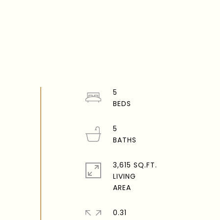
5
5
3,615 SQ.FT.
LIVING
0.31