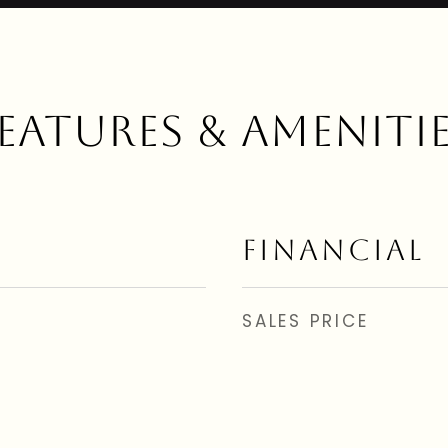
EATURES & AMENITI
FINANCIAL
SALES PRICE