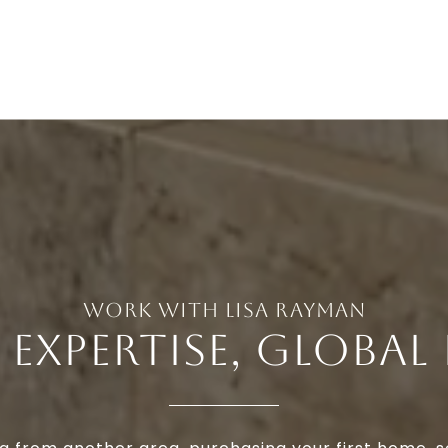
 EXPERTISE, GLOBAL