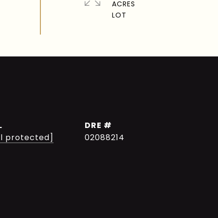
ACRES
L
DRE #
l protected]
02088214