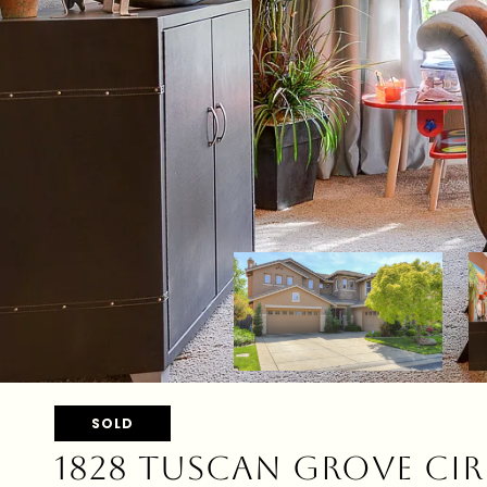
SOLD
1828 TUSCAN GROVE CIR