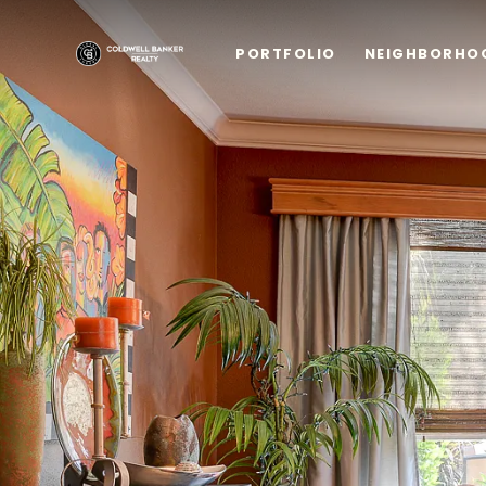
PORTFOLIO
NEIGHBORHO