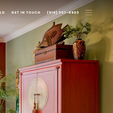
ILD
GET IN TOUCH
(916) 307-9903