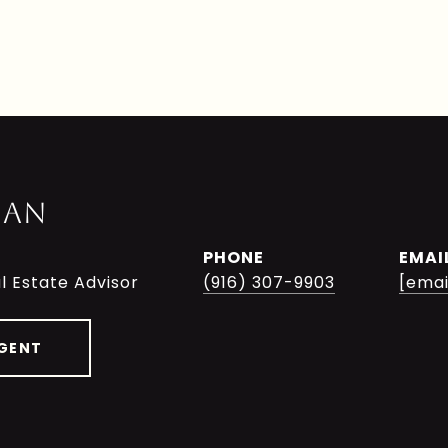
MAN
PHONE
EMAI
l Estate Advisor
(916) 307-9903
[emai
GENT