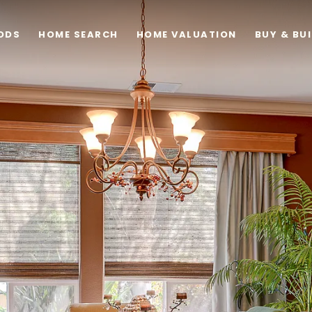
ODS
HOME SEARCH
HOME VALUATION
BUY & BU