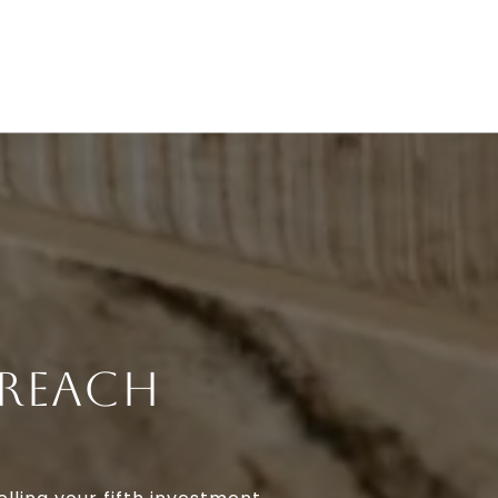
 REACH