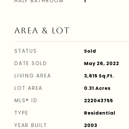
HALF BATHROOM
1
AREA & LOT
STATUS
Sold
DATE SOLD
May 26, 2022
LIVING AREA
3,615
Sq.Ft.
LOT AREA
0.31
Acres
MLS® ID
222043755
TYPE
Residential
YEAR BUILT
2003