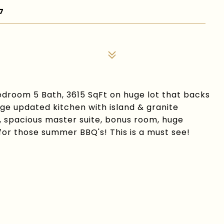
7
droom 5 Bath, 3615 SqFt on huge lot that backs
rge updated kitchen with island & granite
, spacious master suite, bonus room, huge
for those summer BBQ's! This is a must see!