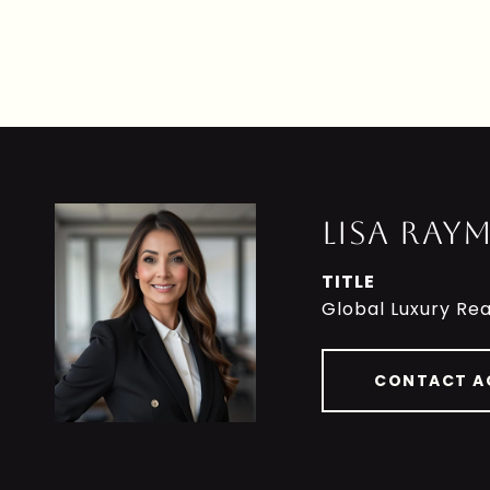
LISA RAY
TITLE
Global Luxury Rea
CONTACT A