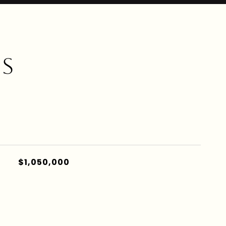
ES
$1,050,000