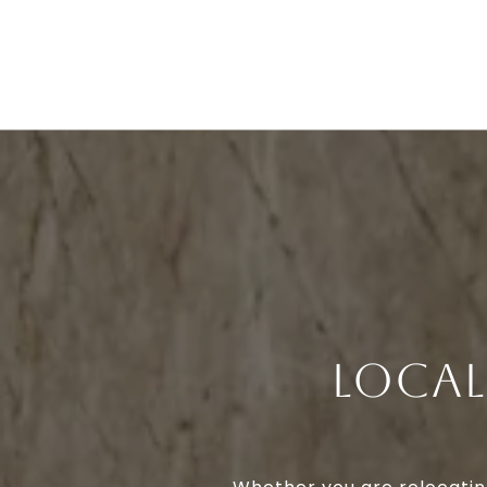
LOCAL