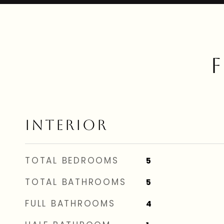
F
INTERIOR
TOTAL BEDROOMS
5
TOTAL BATHROOMS
5
FULL BATHROOMS
4