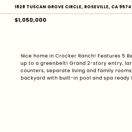
1828 TUSCAN GROVE CIRCLE, ROSEVILLE, CA 9574
$1,050,000
Nice home in Crocker Ranch! Features 5 Be
up to a greenbelt! Grand 2-story entry, la
counters, separate living and family rooms
backyard with built-in pool and spa ready 