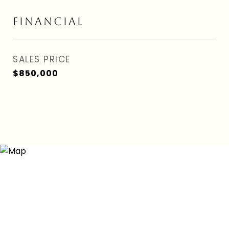
FINANCIAL
SALES PRICE
$850,000