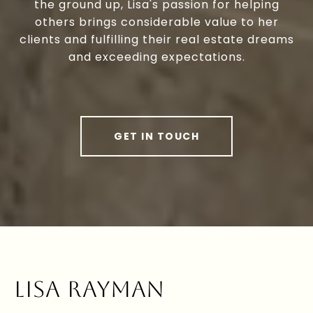
the ground up, Lisa's passion for helping
others brings considerable value to her
clients and fulfilling their real estate dreams
and exceeding expectations.
GET IN TOUCH
LISA RAYMAN