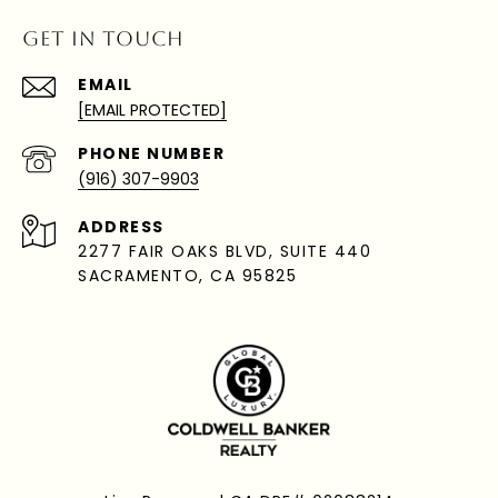
GET IN TOUCH
EMAIL
[EMAIL PROTECTED]
PHONE NUMBER
(916) 307-9903
ADDRESS
2277 FAIR OAKS BLVD, SUITE 440
SACRAMENTO, CA 95825