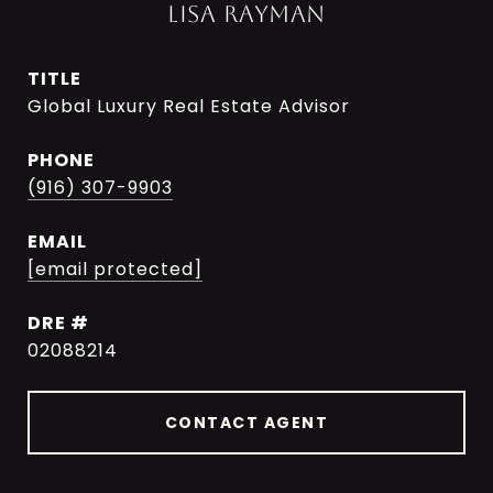
LISA RAYMAN
TITLE
Global Luxury Real Estate Advisor
PHONE
(916) 307-9903
EMAIL
[email protected]
DRE #
02088214
CONTACT AGENT