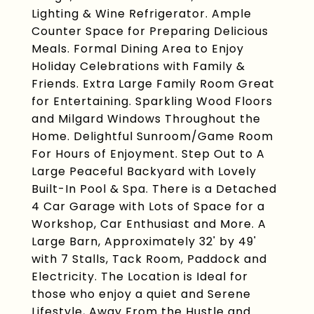
Lighting & Wine Refrigerator. Ample
Counter Space for Preparing Delicious
Meals. Formal Dining Area to Enjoy
Holiday Celebrations with Family &
Friends. Extra Large Family Room Great
for Entertaining. Sparkling Wood Floors
and Milgard Windows Throughout the
Home. Delightful Sunroom/Game Room
For Hours of Enjoyment. Step Out to A
Large Peaceful Backyard with Lovely
Built-In Pool & Spa. There is a Detached
4 Car Garage with Lots of Space for a
Workshop, Car Enthusiast and More. A
Large Barn, Approximately 32' by 49'
with 7 Stalls, Tack Room, Paddock and
Electricity. The Location is Ideal for
those who enjoy a quiet and Serene
Lifestyle, Away From the Hustle and