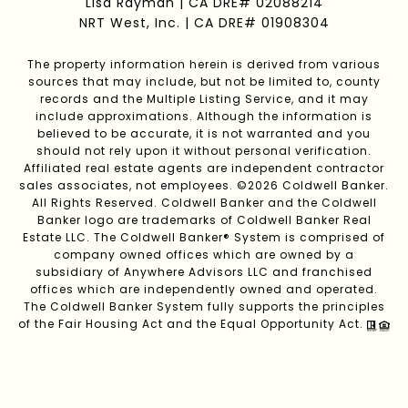
Lisa Rayman | CA DRE# 02088214
NRT West, Inc. | CA DRE# 01908304
The property information herein is derived from various
sources that may include, but not be limited to, county
records and the Multiple Listing Service, and it may
include approximations. Although the information is
believed to be accurate, it is not warranted and you
should not rely upon it without personal verification.
Affiliated real estate agents are independent contractor
sales associates, not employees. ©
2026
Coldwell Banker.
All Rights Reserved. Coldwell Banker and the Coldwell
Banker logo are trademarks of Coldwell Banker Real
Estate LLC. The Coldwell Banker® System is comprised of
company owned offices which are owned by a
subsidiary of Anywhere Advisors LLC and franchised
offices which are independently owned and operated.
The Coldwell Banker System fully supports the principles
of the Fair Housing Act and the Equal Opportunity Act.