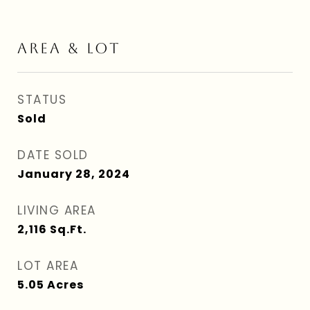
AREA & LOT
STATUS
Sold
DATE SOLD
January 28, 2024
LIVING AREA
2,116
Sq.Ft.
LOT AREA
5.05
Acres