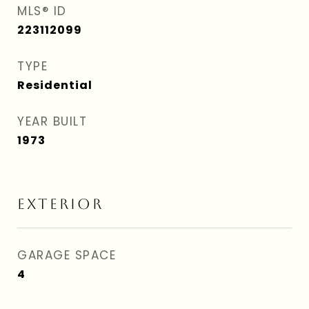
MLS® ID
223112099
TYPE
Residential
YEAR BUILT
1973
EXTERIOR
GARAGE SPACE
4