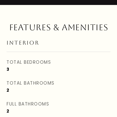
FEATURES & AMENITIES
INTERIOR
TOTAL BEDROOMS
3
TOTAL BATHROOMS
2
FULL BATHROOMS
2