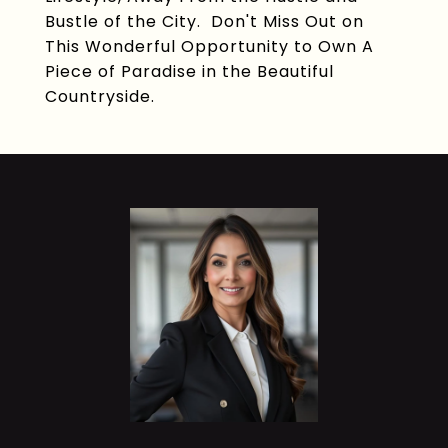
Bustle of the City. Don't Miss Out on
This Wonderful Opportunity to Own A
Piece of Paradise in the Beautiful
Countryside.