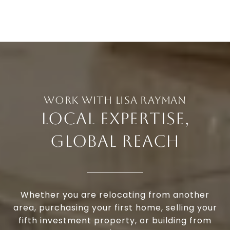
LOCAL EXPERTISE,
GLOBAL REACH
Whether you are relocating from another
area, purchasing your first home, selling your
fifth investment property, or building from