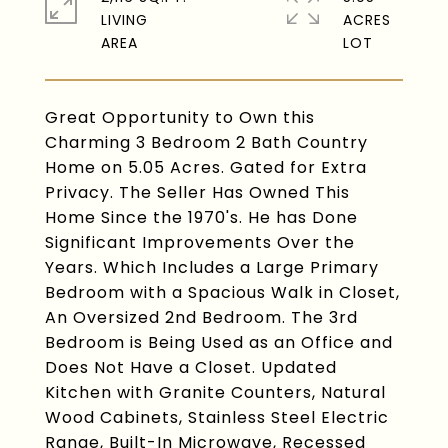
LIVING
ACRES
Great Opportunity to Own this
Charming 3 Bedroom 2 Bath Country
Home on 5.05 Acres. Gated for Extra
Privacy. The Seller Has Owned This
Home Since the 1970's. He has Done
Significant Improvements Over the
Years. Which Includes a Large Primary
Bedroom with a Spacious Walk in Closet,
An Oversized 2nd Bedroom. The 3rd
Bedroom is Being Used as an Office and
Does Not Have a Closet. Updated
Kitchen with Granite Counters, Natural
Wood Cabinets, Stainless Steel Electric
Range, Built-In Microwave, Recessed