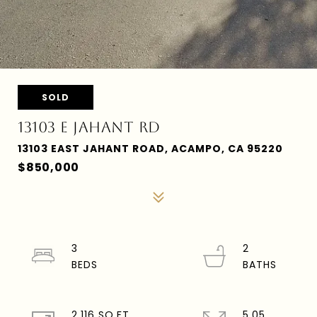
SOLD
13103 E JAHANT RD
13103 EAST JAHANT ROAD, ACAMPO, CA 95220
$850,000
3
2
2,116 SQ.FT.
5.05