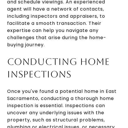
and schedule viewings. An experienced
agent will have a network of contacts,
including inspectors and appraisers, to
facilitate a smooth transaction. Their
expertise can help you navigate any
challenges that arise during the home-
buying journey.
CONDUCTING HOME
INSPECTIONS
Once you've found a potential home in East
Sacramento, conducting a thorough home
inspection is essential. Inspections can
uncover any underlying issues with the
property, such as structural problems,
plumbing or electrical issues, or necessary