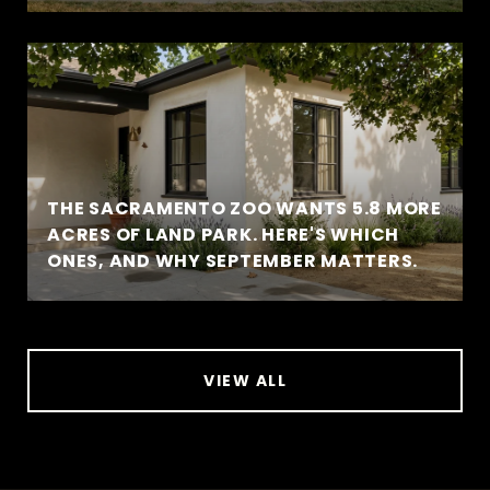
THE SACRAMENTO ZOO WANTS 5.8 MORE
ACRES OF LAND PARK. HERE'S WHICH
ONES, AND WHY SEPTEMBER MATTERS.
VIEW ALL