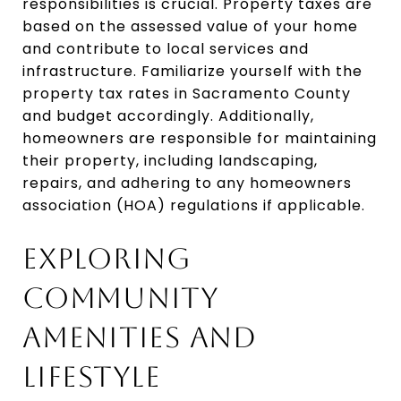
responsibilities is crucial. Property taxes are
based on the assessed value of your home
and contribute to local services and
infrastructure. Familiarize yourself with the
property tax rates in Sacramento County
and budget accordingly. Additionally,
homeowners are responsible for maintaining
their property, including landscaping,
repairs, and adhering to any homeowners
association (HOA) regulations if applicable.
EXPLORING
COMMUNITY
AMENITIES AND
LIFESTYLE