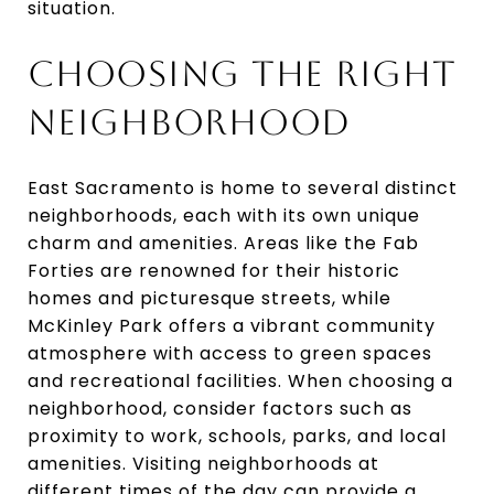
situation.
CHOOSING THE RIGHT
NEIGHBORHOOD
East Sacramento is home to several distinct
neighborhoods, each with its own unique
charm and amenities. Areas like the Fab
Forties are renowned for their historic
homes and picturesque streets, while
McKinley Park offers a vibrant community
atmosphere with access to green spaces
and recreational facilities. When choosing a
neighborhood, consider factors such as
proximity to work, schools, parks, and local
amenities. Visiting neighborhoods at
different times of the day can provide a