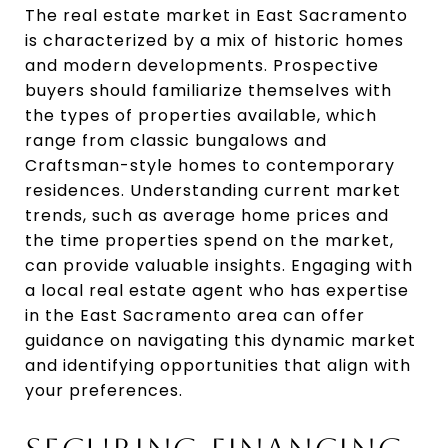
The real estate market in East Sacramento
is characterized by a mix of historic homes
and modern developments. Prospective
buyers should familiarize themselves with
the types of properties available, which
range from classic bungalows and
Craftsman-style homes to contemporary
residences. Understanding current market
trends, such as average home prices and
the time properties spend on the market,
can provide valuable insights. Engaging with
a local real estate agent who has expertise
in the East Sacramento area can offer
guidance on navigating this dynamic market
and identifying opportunities that align with
your preferences.