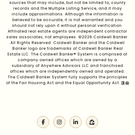
sources that may include, but not be limited to, county
records and the Multiple Listing Service, and it may
include approximations. Although the information is
believed to be accurate, it is not warranted and you
should not rely upon it without personal verification.
Affiliated real estate agents are independent contractor
sales associates, not employees. ©
2026
Coldwell Banker.
All Rights Reserved. Coldwell Banker and the Coldwell
Banker logo are trademarks of Coldwell Banker Real
Estate LLC. The Coldwell Banker® System is comprised of
company owned offices which are owned by a
subsidiary of Anywhere Advisors LLC and franchised
offices which are independently owned and operated.
The Coldwell Banker System fully supports the principles
of the Fair Housing Act and the Equal Opportunity Act.