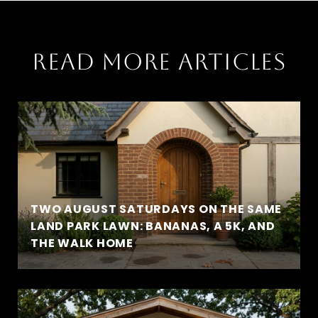
READ MORE ARTICLES
TWO AUGUST SATURDAYS ON THE SAME
LAND PARK LAWN: BANANAS, A 5K, AND
THE WALK HOME