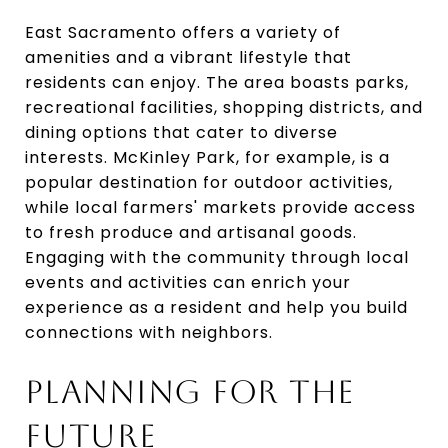
East Sacramento offers a variety of
amenities and a vibrant lifestyle that
residents can enjoy. The area boasts parks,
recreational facilities, shopping districts, and
dining options that cater to diverse
interests. McKinley Park, for example, is a
popular destination for outdoor activities,
while local farmers' markets provide access
to fresh produce and artisanal goods.
Engaging with the community through local
events and activities can enrich your
experience as a resident and help you build
connections with neighbors.
PLANNING FOR THE
FUTURE