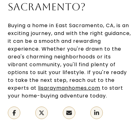
SACRAMENTO?
Buying a home in East Sacramento, CA, is an
exciting journey, and with the right guidance,
it can be a smooth and rewarding
experience. Whether you're drawn to the
area's charming neighborhoods or its
vibrant community, you'll find plenty of
options to suit your lifestyle. If you're ready
to take the next step, reach out to the
experts at
lisaraymanhomes.com
to start
your home-buying adventure today.