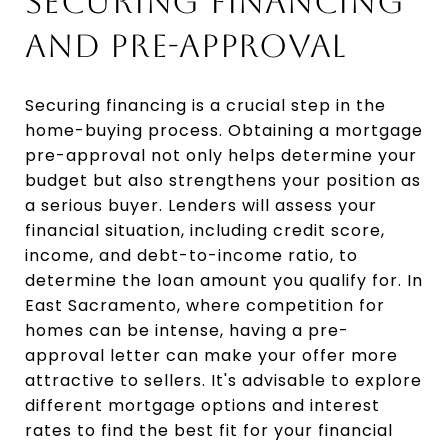
SECURING FINANCING
AND PRE-APPROVAL
Securing financing is a crucial step in the
home-buying process. Obtaining a mortgage
pre-approval not only helps determine your
budget but also strengthens your position as
a serious buyer. Lenders will assess your
financial situation, including credit score,
income, and debt-to-income ratio, to
determine the loan amount you qualify for. In
East Sacramento, where competition for
homes can be intense, having a pre-
approval letter can make your offer more
attractive to sellers. It's advisable to explore
different mortgage options and interest
rates to find the best fit for your financial