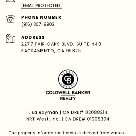
[EMAIL PROTECTED]
PHONE NUMBER
(916) 307-9903
ADDRESS
2277 FAIR OAKS BLVD, SUITE 440
SACRAMENTO, CA 95825
Lisa Rayman | CA DRE# 02088214
NRT West, Inc. | CA DRE# 01908304
The property information herein is derived from various