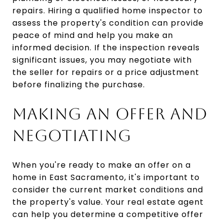
repairs. Hiring a qualified home inspector to
assess the property's condition can provide
peace of mind and help you make an
informed decision. If the inspection reveals
significant issues, you may negotiate with
the seller for repairs or a price adjustment
before finalizing the purchase.
MAKING AN OFFER AND
NEGOTIATING
When you're ready to make an offer on a
home in East Sacramento, it's important to
consider the current market conditions and
the property's value. Your real estate agent
can help you determine a competitive offer