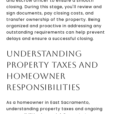
and escrow officer to ensure a smooth
closing. During this stage, you'll review and
sign documents, pay closing costs, and
transfer ownership of the property. Being
organized and proactive in addressing any
outstanding requirements can help prevent
delays and ensure a successful closing.
UNDERSTANDING
PROPERTY TAXES AND
HOMEOWNER
RESPONSIBILITIES
As a homeowner in East Sacramento,
understanding property taxes and ongoing