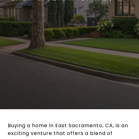
Buying a home in East Sacramento, CA, is an
exciting venture that offers a blend of