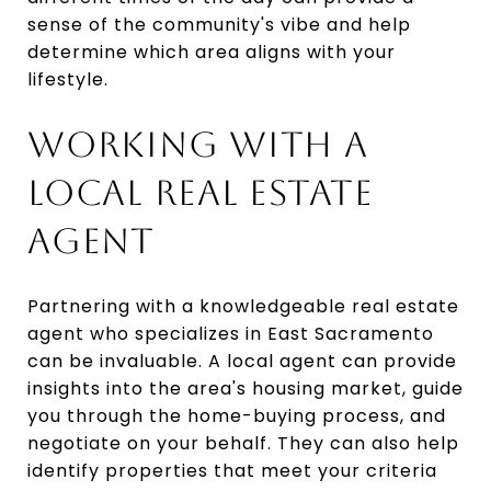
sense of the community's vibe and help
determine which area aligns with your
lifestyle.
WORKING WITH A
LOCAL REAL ESTATE
AGENT
Partnering with a knowledgeable real estate
agent who specializes in East Sacramento
can be invaluable. A local agent can provide
insights into the area's housing market, guide
you through the home-buying process, and
negotiate on your behalf. They can also help
identify properties that meet your criteria