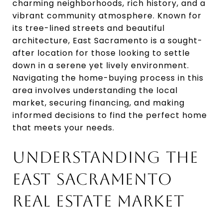
charming neighborhoods, rich history, and a
vibrant community atmosphere. Known for
its tree-lined streets and beautiful
architecture, East Sacramento is a sought-
after location for those looking to settle
down in a serene yet lively environment.
Navigating the home-buying process in this
area involves understanding the local
market, securing financing, and making
informed decisions to find the perfect home
that meets your needs.
UNDERSTANDING THE
EAST SACRAMENTO
REAL ESTATE MARKET