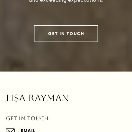
and exceeding expectations.
GET IN TOUCH
LISA RAYMAN
GET IN TOUCH
EMAIL