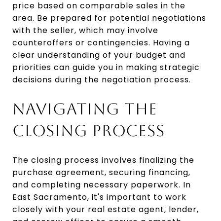
price based on comparable sales in the
area. Be prepared for potential negotiations
with the seller, which may involve
counteroffers or contingencies. Having a
clear understanding of your budget and
priorities can guide you in making strategic
decisions during the negotiation process.
NAVIGATING THE
CLOSING PROCESS
The closing process involves finalizing the
purchase agreement, securing financing,
and completing necessary paperwork. In
East Sacramento, it's important to work
closely with your real estate agent, lender,