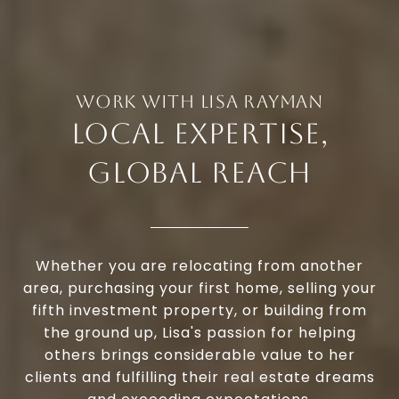
LOCAL EXPERTISE,
GLOBAL REACH
Whether you are relocating from another
area, purchasing your first home, selling your
fifth investment property, or building from
the ground up, Lisa's passion for helping
others brings considerable value to her
clients and fulfilling their real estate dreams