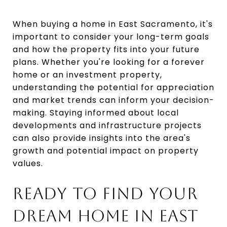
When buying a home in East Sacramento, it's
important to consider your long-term goals
and how the property fits into your future
plans. Whether you're looking for a forever
home or an investment property,
understanding the potential for appreciation
and market trends can inform your decision-
making. Staying informed about local
developments and infrastructure projects
can also provide insights into the area's
growth and potential impact on property
values.
READY TO FIND YOUR
DREAM HOME IN EAST