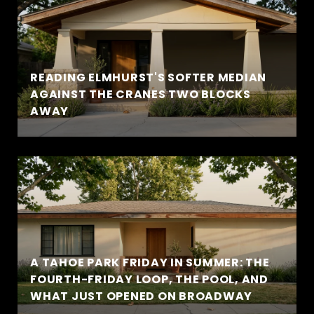
READING ELMHURST'S SOFTER MEDIAN
AGAINST THE CRANES TWO BLOCKS
AWAY
A TAHOE PARK FRIDAY IN SUMMER: THE
FOURTH-FRIDAY LOOP, THE POOL, AND
WHAT JUST OPENED ON BROADWAY