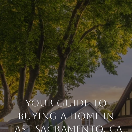
YOUR GUIDE TO
BUYING A HOME IN
EAST SACRAMENTO, CA