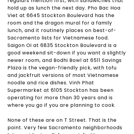
regulars mention first, with sandwiches that
hold up as lunch the next day. Pho Bac Hoa
Viet at 6645 Stockton Boulevard has the
room and the dragon mural for a family
lunch, and it routinely places on best-of-
Sacramento lists for Vietnamese food.
Saigon Oi at 6835 Stockton Boulevard is a
good weekend sit-down if you want a slightly
newer room, and Bodhi Bowl at 6511 Savings
Plaza is the vegan-friendly pick, with tofu
and jackfruit versions of most Vietnamese
noodle and rice dishes. Vinh Phat
Supermarket at 6105 Stockton has been
operating for more than 30 years and is
where you go if you are planning to cook.
None of these are on T Street. That is the
point. Very few Sacramento neighborhoods