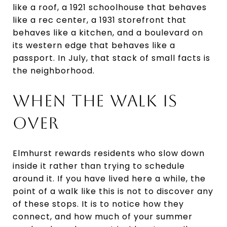
like a roof, a 1921 schoolhouse that behaves
like a rec center, a 1931 storefront that
behaves like a kitchen, and a boulevard on
its western edge that behaves like a
passport. In July, that stack of small facts is
the neighborhood.
WHEN THE WALK IS
OVER
Elmhurst rewards residents who slow down
inside it rather than trying to schedule
around it. If you have lived here a while, the
point of a walk like this is not to discover any
of these stops. It is to notice how they
connect, and how much of your summer