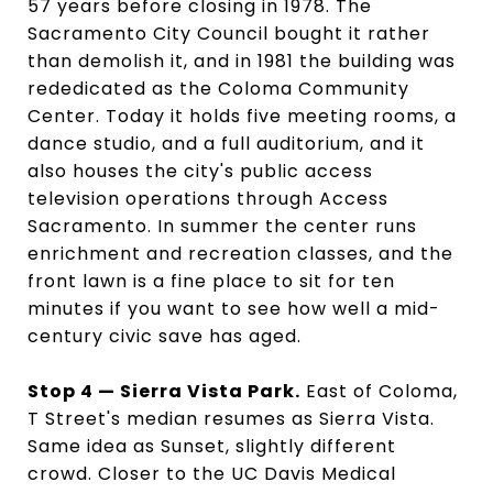
57 years before closing in 1978. The
Sacramento City Council bought it rather
than demolish it, and in 1981 the building was
rededicated as the Coloma Community
Center. Today it holds five meeting rooms, a
dance studio, and a full auditorium, and it
also houses the city's public access
television operations through Access
Sacramento. In summer the center runs
enrichment and recreation classes, and the
front lawn is a fine place to sit for ten
minutes if you want to see how well a mid-
century civic save has aged.
Stop 4 — Sierra Vista Park.
East of Coloma,
T Street's median resumes as Sierra Vista.
Same idea as Sunset, slightly different
crowd. Closer to the UC Davis Medical