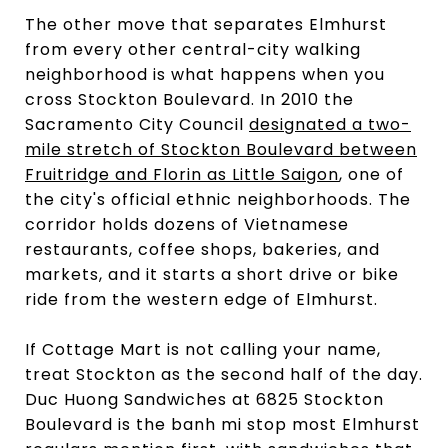
The other move that separates Elmhurst
from every other central-city walking
neighborhood is what happens when you
cross Stockton Boulevard. In 2010 the
Sacramento City Council
designated a two-
mile stretch of Stockton Boulevard between
Fruitridge and Florin as Little Saigon
, one of
the city's official ethnic neighborhoods. The
corridor holds dozens of Vietnamese
restaurants, coffee shops, bakeries, and
markets, and it starts a short drive or bike
ride from the western edge of Elmhurst.
If Cottage Mart is not calling your name,
treat Stockton as the second half of the day.
Duc Huong Sandwiches at 6825 Stockton
Boulevard is the banh mi stop most Elmhurst