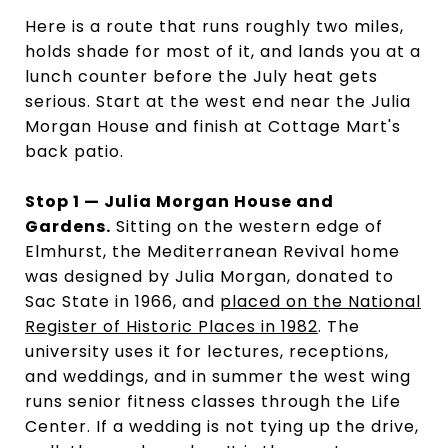
Here is a route that runs roughly two miles,
holds shade for most of it, and lands you at a
lunch counter before the July heat gets
serious. Start at the west end near the Julia
Morgan House and finish at Cottage Mart's
back patio.
Stop 1 — Julia Morgan House and
Gardens.
Sitting on the western edge of
Elmhurst, the Mediterranean Revival home
was designed by Julia Morgan, donated to
Sac State in 1966, and
placed on the National
Register of Historic Places in 1982
. The
university uses it for lectures, receptions,
and weddings, and in summer the west wing
runs senior fitness classes through the Life
Center. If a wedding is not tying up the drive,