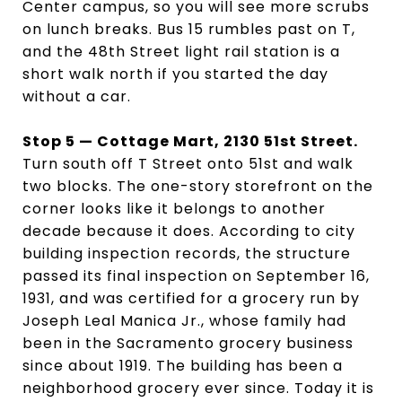
Center campus, so you will see more scrubs
on lunch breaks. Bus 15 rumbles past on T,
and the 48th Street light rail station is a
short walk north if you started the day
without a car.
Stop 5 — Cottage Mart, 2130 51st Street.
Turn south off T Street onto 51st and walk
two blocks. The one-story storefront on the
corner looks like it belongs to another
decade because it does. According to city
building inspection records, the structure
passed its final inspection on September 16,
1931, and was certified for a grocery run by
Joseph Leal Manica Jr., whose family had
been in the Sacramento grocery business
since about 1919. The building has been a
neighborhood grocery ever since. Today it is