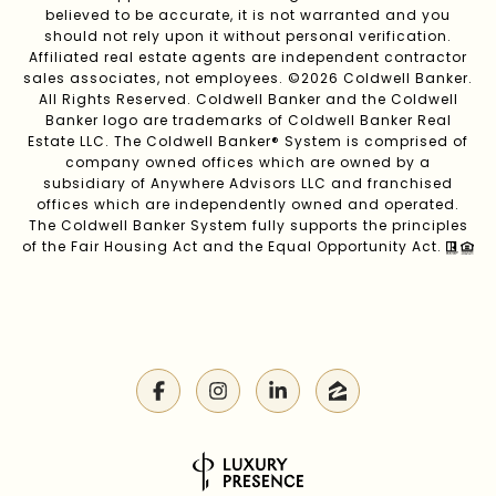
believed to be accurate, it is not warranted and you
should not rely upon it without personal verification.
Affiliated real estate agents are independent contractor
sales associates, not employees. ©
2026
Coldwell Banker.
All Rights Reserved. Coldwell Banker and the Coldwell
Banker logo are trademarks of Coldwell Banker Real
Estate LLC. The Coldwell Banker® System is comprised of
company owned offices which are owned by a
subsidiary of Anywhere Advisors LLC and franchised
offices which are independently owned and operated.
The Coldwell Banker System fully supports the principles
of the Fair Housing Act and the Equal Opportunity Act.