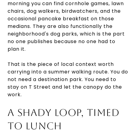
morning you can find cornhole games, lawn
chairs, dog walkers, birdwatchers, and the
occasional pancake breakfast on those
medians. They are also functionally the
neighborhood's dog parks, which is the part
no one publishes because no one had to
plan it.
That is the piece of local context worth
carrying into a summer walking route. You do
not need a destination park. You need to
stay on T Street and let the canopy do the
work.
A SHADY LOOP, TIMED
TO LUNCH