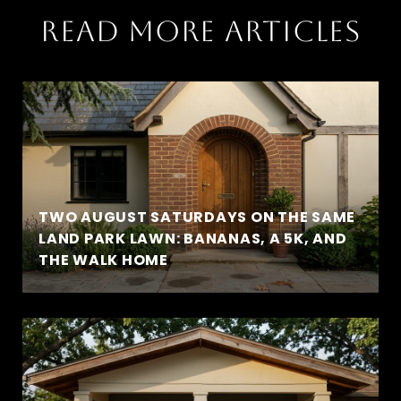
READ MORE ARTICLES
TWO AUGUST SATURDAYS ON THE SAME
LAND PARK LAWN: BANANAS, A 5K, AND
THE WALK HOME