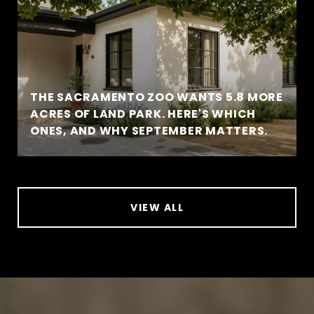
THE SACRAMENTO ZOO WANTS 5.8 MORE
ACRES OF LAND PARK. HERE'S WHICH
ONES, AND WHY SEPTEMBER MATTERS.
VIEW ALL