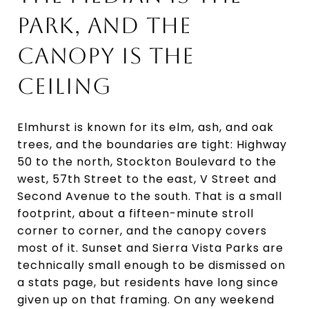
PARK, AND THE
CANOPY IS THE
CEILING
Elmhurst is known for its elm, ash, and oak
trees, and the boundaries are tight: Highway
50 to the north, Stockton Boulevard to the
west, 57th Street to the east, V Street and
Second Avenue to the south. That is a small
footprint, about a fifteen-minute stroll
corner to corner, and the canopy covers
most of it. Sunset and Sierra Vista Parks are
technically small enough to be dismissed on
a stats page, but residents have long since
given up on that framing. On any weekend