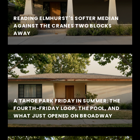
READING ELMHURST'S SOFTER MEDIAN
AGAINST THE CRANES TWO BLOCKS
AWAY
A TAHOE PARK FRIDAY IN SUMMER: THE
FOURTH-FRIDAY LOOP, THE POOL, AND
WHAT JUST OPENED ON BROADWAY