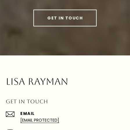
GET IN TOUCH
LISA RAYMAN
GET IN TOUCH
EMAIL
[EMAIL PROTECTED]