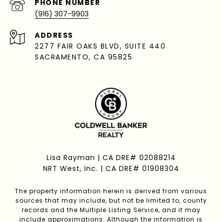
PHONE NUMBER
(916) 307-9903
ADDRESS
2277 FAIR OAKS BLVD, SUITE 440
SACRAMENTO, CA 95825
Lisa Rayman | CA DRE# 02088214
NRT West, Inc. | CA DRE# 01908304
The property information herein is derived from various
sources that may include, but not be limited to, county
records and the Multiple Listing Service, and it may
include approximations. Although the information is