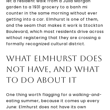
let a resident walk from a Julia Morgan
garden to a 1931 grocery to a banh mi
counter in the same morning without ever
getting into a car. Elmhurst is one of them,
and the seam that makes it work is Stockton
Boulevard, which most residents drive across
without registering that they are crossing a
formally recognized cultural district.
WHAT ELMHURST DOES
NOT HAVE, AND WHAT
TO DO ABOUT IT
One thing worth flagging for a walking-and-
eating summer, because it comes up every
June: Elmhurst does not have its own