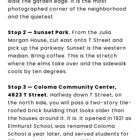
walk the garden edge. It is the most
photographed corner of the neighborhood
and the quietest.
Stop 2 — Sunset Park.
From the Julia
Morgan House, cut east onto T Street and
pick up the parkway. Sunset is the western
median. Bring coffee. This is the stretch
where the elms take over and the sidewalk
cools by ten degrees.
Stop 3 — Coloma Community Center,
4623 T Street.
Halfway down T Street, on
the north side, you will pass a two-story tile-
roofed brick building that looks older than
the houses around it. It is. It opened in 1921 as
Elmhurst School, was renamed Coloma
School a year later, and served students for