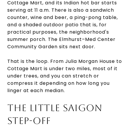
Cottage Mart, and its Indian hot bar starts
serving at 11 a.m. There is also a sandwich
counter, wine and beer, a ping-pong table,
and a shaded outdoor patio that is, for
practical purposes, the neighborhood's
summer porch. The Elmhurst–Med Center
Community Garden sits next door.
That is the loop. From Julia Morgan House to
Cottage Mart is under two miles, most of it
under trees, and you can stretch or
compress it depending on how long you
linger at each median.
THE LITTLE SAIGON
STEP-OFF