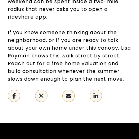
weekend can be spent inside a two-mile
radius that never asks you to open a
rideshare app.
If you know someone thinking about the
neighborhood, or if you are ready to talk
about your own home under this canopy,
Lisa
Rayman
knows this walk street by street.
Reach out for a free home valuation and
build consultation whenever the summer
slows down enough to plan the next move.