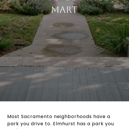
MART
Most Sacramento neighborhoods have a
park you drive to. Elmhurst has a park you