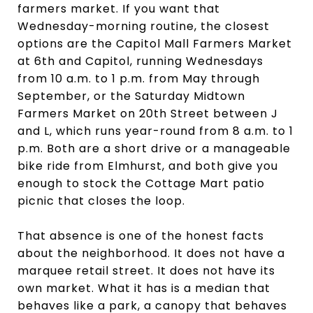
farmers market. If you want that
Wednesday-morning routine, the closest
options are the Capitol Mall Farmers Market
at 6th and Capitol, running Wednesdays
from 10 a.m. to 1 p.m. from May through
September, or the Saturday Midtown
Farmers Market on 20th Street between J
and L, which runs year-round from 8 a.m. to 1
p.m. Both are a short drive or a manageable
bike ride from Elmhurst, and both give you
enough to stock the Cottage Mart patio
picnic that closes the loop.
That absence is one of the honest facts
about the neighborhood. It does not have a
marquee retail street. It does not have its
own market. What it has is a median that
behaves like a park, a canopy that behaves