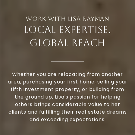
LOCAL EXPERTISE,
GLOBAL REACH
Whether you are relocating from another
area, purchasing your first home, selling your
fifth investment property, or building from
the ground up, Lisa's passion for helping
others brings considerable value to her
clients and fulfilling their real estate dreams
and exceeding expectations.