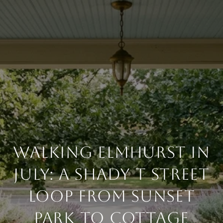
WALKING ELMHURST IN
JULY: A SHADY T STREET
LOOP FROM SUNSET
PARK TO COTTAGE