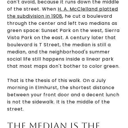
can't avoid, because it runs down the middle
of the street. When
H. A. McClelland platted
the subdivision in 1908
, he cut a boulevard
through the center and left two medians as
green space: Sunset Park on the west, Sierra
Vista Park on the east. A century later that
boulevard is T Street, the median is still a
median, and the neighborhood's summer
social life still happens inside a linear park
that most maps don't bother to color green.
That is the thesis of this walk. On a July
morning in Elmhurst, the shortest distance
between your front door and a decent lunch
is not the sidewalk. It is the middle of the
street.
THE MEDIAN IS THE