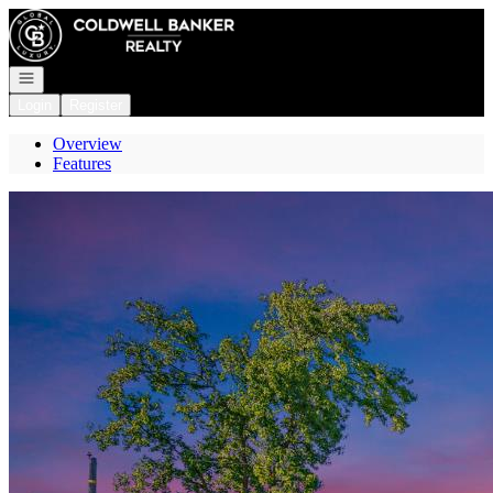
Go to: Homepage
Open navigation
Login
Register
Overview
Features