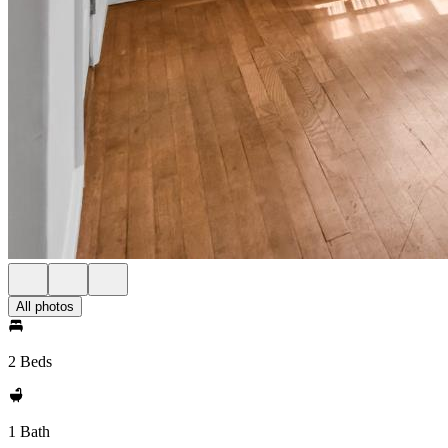
All photos
2 Beds
1 Bath