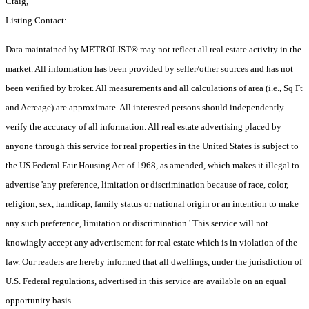
Craig,
Listing Contact:
Data maintained by METROLIST® may not reflect all real estate activity in the
market. All information has been provided by seller/other sources and has not
been verified by broker. All measurements and all calculations of area (i.e., Sq Ft
and Acreage) are approximate. All interested persons should independently
verify the accuracy of all information. All real estate advertising placed by
anyone through this service for real properties in the United States is subject to
the US Federal Fair Housing Act of 1968, as amended, which makes it illegal to
advertise 'any preference, limitation or discrimination because of race, color,
religion, sex, handicap, family status or national origin or an intention to make
any such preference, limitation or discrimination.' This service will not
knowingly accept any advertisement for real estate which is in violation of the
law. Our readers are hereby informed that all dwellings, under the jurisdiction of
U.S. Federal regulations, advertised in this service are available on an equal
opportunity basis.