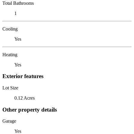
Total Bathrooms
1
Cooling
Yes
Heating
Yes
Exterior features
Lot Size
0.12 Acres
Other property details
Garage
Yes