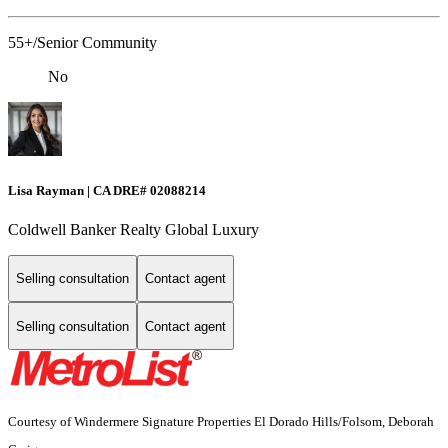
55+/Senior Community
No
Lisa Rayman | CA DRE# 02088214
Coldwell Banker Realty Global Luxury
Selling consultation
Contact agent
Selling consultation
Contact agent
Courtesy of Windermere Signature Properties El Dorado Hills/Folsom, Deborah