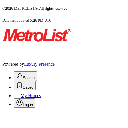
©2026 METROLIST®. All rights reserved.
Data last updated 5:26 PM UTC
Powered by
Luxury Presence
Search
Saved
My Homes
Log in