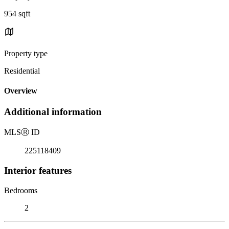
954 sqft
Property type
Residential
Overview
Additional information
MLS
Ⓡ
ID
225118409
Interior features
Bedrooms
2