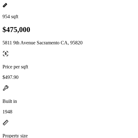
954 sqft
$475,000
5811 9th Avenue Sacramento CA, 95820
Price per sqft
$497.90
Built in
1948
Property size